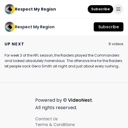
Respect My Region
Subscribe
Respect My Region
Subscribe
Graybeard Live Resin
The Sweet Potato
That speed is c
Vape Cartridge
THC Infused Chips
💨🏈 #nfl #spor
UP NEXT
8
video
s
Review Featuring The
Edible Review Feat.
#fyp
August 7th, 2022
October 12th, 2020
July 17th, 2024
Afghani Drifter Strain
Craft Elixirs
at CannaLand in BC
For week 3 of the NFL season, the Raiders played the Commanders
5:23
3:53
and looked absolutely horrendous. The offensive line for the Raiders
let people sack Geno Smith all night and just about every rushing
attempt there was multiple defenders in the backfield. It was tough
to watch as a Raider Nation loyalist.
Powered by ©
VideoNest
.
All rights reserved.
Contact Us
Terms & Conditions