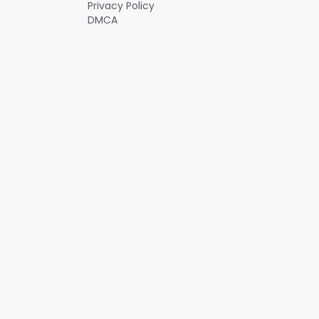
Privacy Policy
DMCA