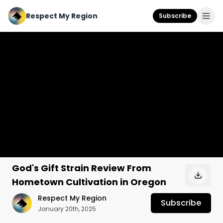
Respect My Region
Subscribe
God's Gift Strain Review From
Hometown Cultivation in Oregon
Respect My Region
Subscribe
January 20th, 2025