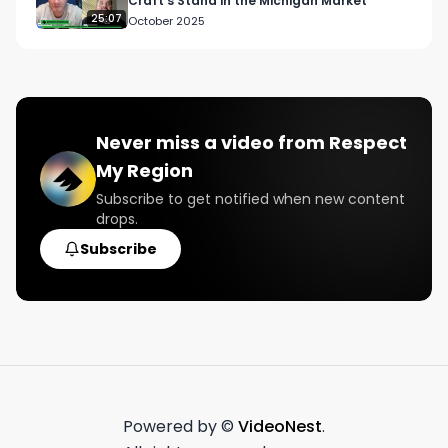
Craft’s Stand in the Michigan Market
25:07
October 2025
Never miss a video from
Respect
My Region
Subscribe to get notified when new content
drops.
Subscribe
Powered by ©
VideoNest
.