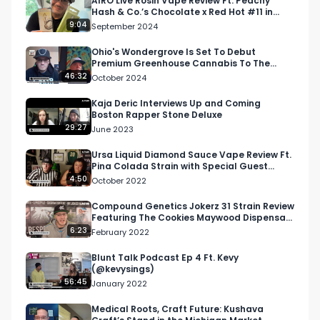
AIRO Live Rosin Vape Review Ft. Peachy
Hash & Co.’s Chocolate x Red Hot #11 in
Michigan
9:04
September 2024
Ohio's Wondergrove Is Set To Debut
Premium Greenhouse Cannabis To The
Buckeye State
46:32
October 2024
Kaja Deric Interviews Up and Coming
Boston Rapper Stone Deluxe
29:27
June 2023
Ursa Liquid Diamond Sauce Vape Review Ft.
Pina Colada Strain with Special Guest
Mama Ping
4:50
October 2022
Compound Genetics Jokerz 31 Strain Review
Featuring The Cookies Maywood Dispensary
| THC 31.23%
6:23
February 2022
Blunt Talk Podcast Ep 4 Ft. Kevy
(@kevysings)
56:45
January 2022
Medical Roots, Craft Future: Kushava