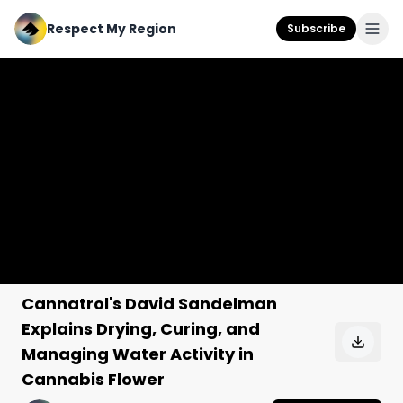
Respect My Region
Subscribe
Cannatrol's David Sandelman
Explains Drying, Curing, and
Managing Water Activity in
Cannabis Flower