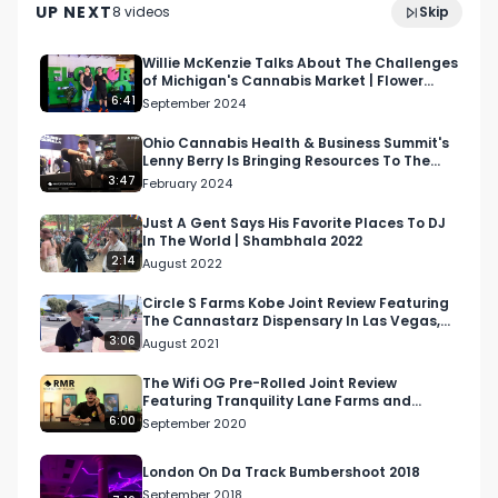
UP NEXT
8
video
s
Skip
2024 St. Louis
January 2025
Willie McKenzie Talks About The Challenges
of Michigan's Cannabis Market | Flower
Expo 2024
6:41
September 2024
Ohio Cannabis Health & Business Summit's
Lenny Berry Is Bringing Resources To The
Cannabis Community
3:47
February 2024
Just A Gent Says His Favorite Places To DJ
In The World | Shambhala 2022
2:14
August 2022
Circle S Farms Kobe Joint Review Featuring
The Cannastarz Dispensary In Las Vegas,
NV
3:06
August 2021
The Wifi OG Pre-Rolled Joint Review
Featuring Tranquility Lane Farms and
Mother Nature's Remedy
6:00
September 2020
London On Da Track Bumbershoot 2018
September 2018