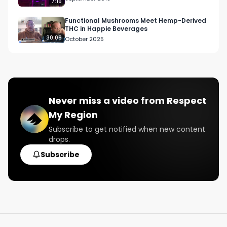
7:16
Functional Mushrooms Meet Hemp-Derived
THC in Happie Beverages
30:08
October 2025
Never miss a video from
Respect
My Region
Subscribe to get notified when new content
drops.
Subscribe