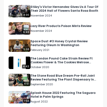
Stiiizy's Victor Hernandez Gives Us A Tour Of
Their 2024 Hall of Flowers Santa Rosa Booth
4:00
November 2024
Lazy River Products Poison Mints Review
November 2024
6:40
Space Dust #3 Honey Crystal Review
Featuring Oleum In Washington
5:08
February 2021
The London Pound Cake Strain Review Ft
Cookies Flower & The Cookies Melrose
Dispensary
4:43
October 2020
The Stone Road Blue Dream Pre-Roll Joint
Review Featuring The Plant Dispensary In
Woodland Hills
4:51
September 2020
Splash House 2022 Featuring The Saguaro
Hotel in Palm Springs
1:50
August 2022