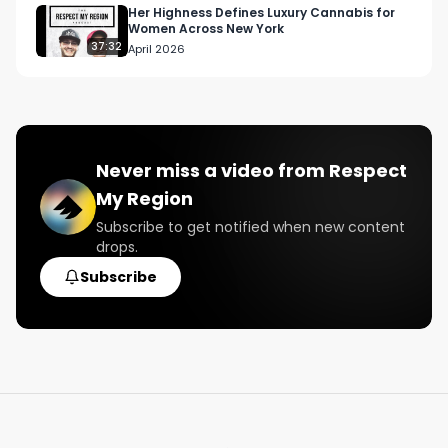
Her Highness Defines Luxury Cannabis for
Women Across New York
37:32
April 2026
Never miss a video from
Respect
My Region
Subscribe to get notified when new content
drops.
Subscribe