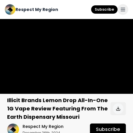
Respect My Region
Subscribe
Illicit Brands Lemon Drop All-In-One
1G Vape Review Featuring From The
Earth Dispensary Missouri
Respect My Region
Subscribe
December 26th, 2024