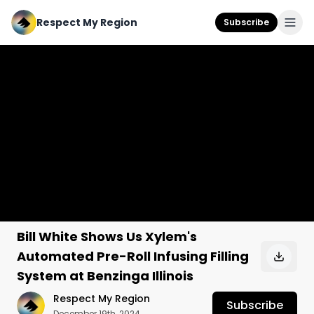
Respect My Region
Subscribe
Bill White Shows Us Xylem's
Automated Pre-Roll Infusing Filling
System at Benzinga Illinois
Respect My Region
Subscribe
December 19th, 2024