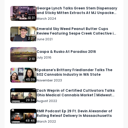
George Lynch Talks Green Stem Dispensary
and Sticky Mitten Extracts At MJ Unpacked
Detroit
10:31
March 2024
Emerald Sky Weed Peanut Butter Cups
Review Featuring Sespe Creek Collective in
Ojai, California
2:27
June 2021
Caspa & Rusko At Paradiso 2016
July 2016
2:10
Spokane’s Brittany Friedlander Talks The
502 Cannabis Industry in WA State
45:09
November 2023
Zach Weprin of Certified Cultivators Talks
Ohio Medical Cannabis Market | Midwest
Cannabis Podcast
29:34
August 2022
RMR Podcast Ep 29 Ft. Devin Alexander of
Rolling Releaf Delivery In Massachusetts
48:46
March 2022