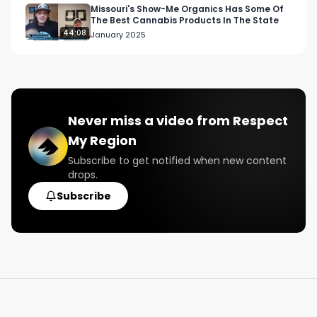
Missouri's Show-Me Organics Has Some Of
The Best Cannabis Products In The State
44:08
January 2025
Never miss a video from
Respect
My Region
Subscribe to get notified when new content
drops.
Subscribe