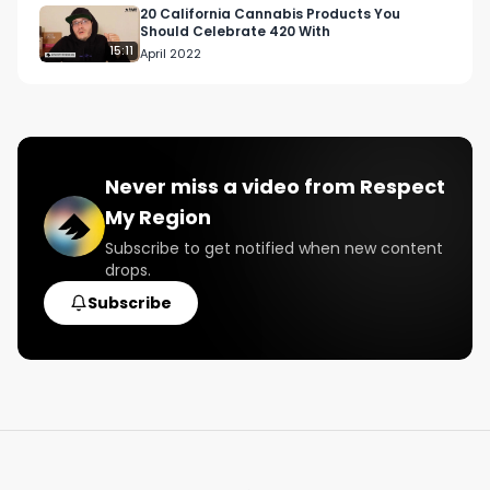
20 California Cannabis Products You
Should Celebrate 420 With
15:11
April 2022
Never miss a video from
Respect
My Region
Subscribe to get notified when new content
drops.
Subscribe