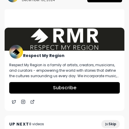
DESCRIPTION
No description available.
Respect My Region
Respect My Region is a family of artists, creators, musicians,
and curators - empowering the world with stories that define
the cultures surrounding us every day. We incorporate music,
cannabis, technology, and a positive lifestyle into a brand that
represents the Pacific Northwest region, where we're from, as
Subscribe
well as the world we live and travel in.
The Cure Company Cherry On Top Review
4:52
Featuring City Compassionate Caregivers
UP NEXT
8
video
s
Skip
May 2021