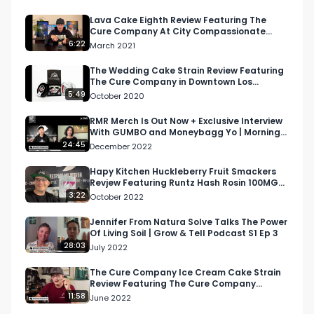
Lava Cake Eighth Review Featuring The
Cure Company At City Compassionate
Caregivers
6:22
March 2021
The Wedding Cake Strain Review Featuring
The Cure Company in Downtown Los
Angeles
5:49
October 2020
RMR Merch Is Out Now + Exclusive Interview
With GUMBO and Moneybagg Yo | Morning
Joint Podcast
24:45
December 2022
Hapy Kitchen Huckleberry Fruit Smackers
Revjew Featuring Runtz Hash Rosin 100MG
THC 1:1 THC and CBD
3:22
October 2022
Jennifer From Natura Solve Talks The Power
Of Living Soil | Grow & Tell Podcast S1 Ep 3
28:03
July 2022
The Cure Company Ice Cream Cake Strain
Review Featuring The Cure Company
Crenshaw Dispensary
11:58
June 2022