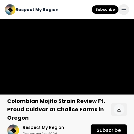
Respect My Region
Subscribe
Colombian Mojito Strain Review Ft.
Proud Cultivar at Chalice Farms in
Oregon
Respect My Region
Subscribe
December 1st, 2024