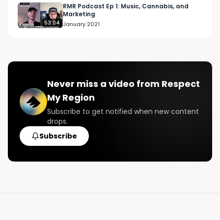
RMR Podcast Ep 1: Music, Cannabis, and
Marketing
53:04
January 2021
Never miss a video from
Respect
My Region
Subscribe to get notified when new content
drops.
Subscribe