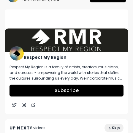
DESCRIPTION
No description available.
Respect My Region
Respect My Region is a family of artists, creators, musicians,
and curators - empowering the world with stories that define
the cultures surrounding us every day. We incorporate music,
cannabis, technology, and a positive lifestyle into a brand that
represents the Pacific Northwest region, where we're from, as
Subscribe
well as the world we live and travel in.
Proper Cannabis The Biz #2 1G Pre-Roll Review Ft.
4:40
Shangri La Dispensary in Missouri
UP NEXT
8
video
s
Skip
December 2024