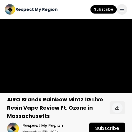
Respect My Region
Subscribe
AIRO Brands Rainbow Mintz 1G Live
Resin Vape Review Ft. Ozone in
Massachusetts
Respect My Region
Subscribe
November 15th, 2024