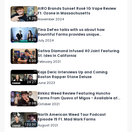
AIRO Brands Sunset Rosè 1G Vape Review
Ft. Ozone in Massachusetts
5:25
November 2024
Tina DeFeo talks with us about how
Bountiful Farms provides unique
experiences and products
4:29
July 2024
Sativa Diamond Infused 40 Joint Featuring
St. Ides In California
5:20
February 2021
Kaja Deric Interviews Up and Coming
Boston Rapper Stone Deluxe
29:27
June 2023
Birkinz Weed Review Featuring Huncho
Farms From Quavo of Migos - Available at
Elevate LA
11:08
October 2021
North American Weed Tour Podcast
Episode 15 Ft. Mad Mark Farms
1:02:00
August 2021