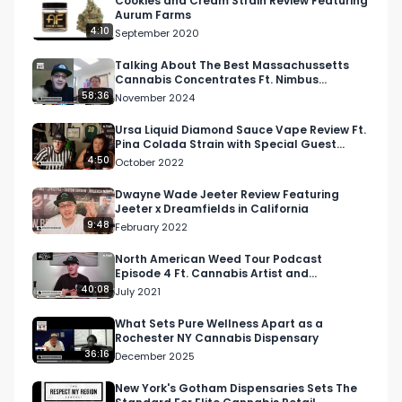
Cookies and Cream Strain Review Featuring
Aurum Farms
4:10
September 2020
Talking About The Best Massachussetts
Cannabis Concentrates Ft. Nimbus
Cannabis Co.
58:36
November 2024
Ursa Liquid Diamond Sauce Vape Review Ft.
Pina Colada Strain with Special Guest
Mama Ping
4:50
October 2022
Dwayne Wade Jeeter Review Featuring
Jeeter x Dreamfields in California
9:48
February 2022
North American Weed Tour Podcast
Episode 4 Ft. Cannabis Artist and
Entrepreneur, @Cannabisscapes
40:08
July 2021
What Sets Pure Wellness Apart as a
Rochester NY Cannabis Dispensary
36:16
December 2025
New York's Gotham Dispensaries Sets The