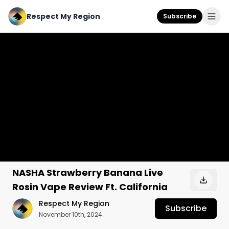
Respect My Region
Subscribe
NASHA Strawberry Banana Live
Rosin Vape Review Ft. California
Respect My Region
Subscribe
November 10th, 2024