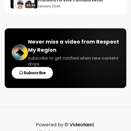
Standard For Elite Cannabis Retail
38:49
January 2026
Never miss a video from
Respect
My Region
Subscribe to get notified when new content
drops.
Subscribe
Powered by ©
VideoNest
.