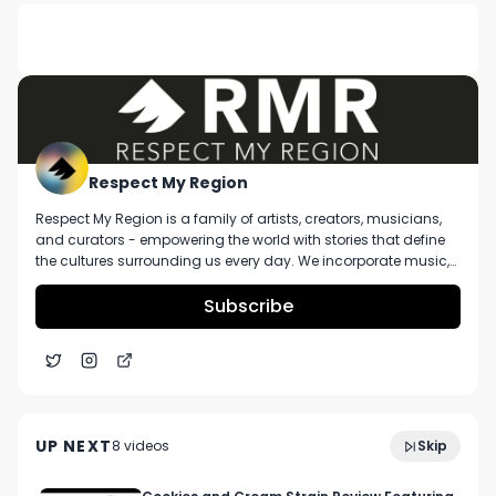
DESCRIPTION
No description available.
Respect My Region
Respect My Region is a family of artists, creators, musicians,
and curators - empowering the world with stories that define
the cultures surrounding us every day. We incorporate music,
cannabis, technology, and a positive lifestyle into a brand that
represents the Pacific Northwest region, where we're from, as
Subscribe
well as the world we live and travel in.
8:21
Boundless VEXIL Dry Herb Vaporizer Review
UP NEXT
8
video
s
Skip
December 2021