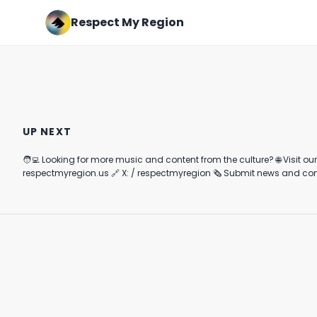
Respect My Region
Heavyhitters Ultra Potent
Rick Ross is Hilarious🤣🤣
Pineapple Gummies Review
#cannabisindustry #shorts
UP NEXT
#youtubeshorts
December 1st, 2020
December 24th, 2022
#musicnews
🧑‍💻 Looking for more music and content from the culture? 🌐 Visit our website and subscribe to our
4:07
0:25
respectmyregion.us 🔗 X: / respectmyregion 