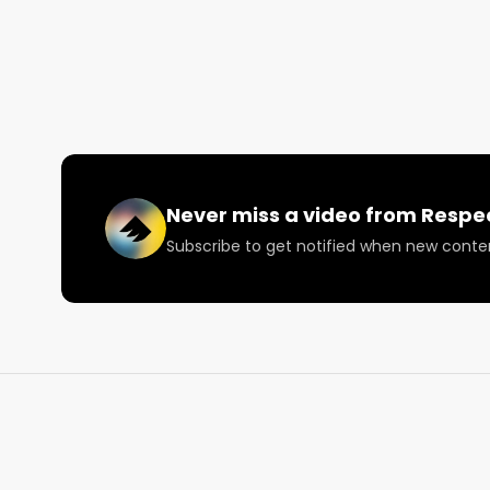
🔗 Facebook: https://facebook.com/RespectMyReg
🔗 Instagram: https://instagram.com/RespectMyRe
🔗 X: https://twitter.com/RespectMyRegion

🗞️ Submit news and content you'd like featured to 
Never miss a video from
Respe
Subscribe to get notified when new conte