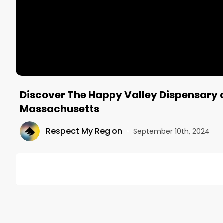
Discover The Happy Valley Dispensary a
Massachusetts
Respect My Region
•
September 10th, 2024
DESCRIPTION
🧑‍💻 Looking for more music and content from the 
🌐 Visit our website and subscribe to our newslette
🔗 STAY CONNECTED
