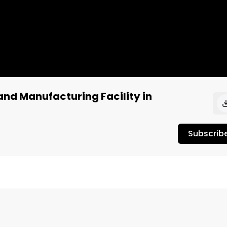
nd Manufacturing Facility in
Subscrib
culture?

r: https://respectmyregion.com 
