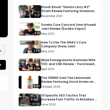
Khush Khush "Gelato Larry #2"
Strain Review Featuring Smokane
Dispensary In Spokane, WA
5:21
November 2021
Eureka Cure Concord Lime Infused
Joint Review [Eureka Vapor]
4:19
May 2021
How To Use The GRAV x Cure
Company Glass Joint
3:54
May 2021
Wyld Pomegranate Gummies With
e
THC and CBD Review - Purchased
At Universal Collective in Studio
4:09
April 2021
City
The 100MG Iced Tea Lemonade
Review Featuring Uncle Arnies and
Matt's High Sodas
8:43
October 2020
10 Specific SEO Tactics That
Increase Foot Traffic to Retailers |
DTI S1 E9
37:50
June 2023