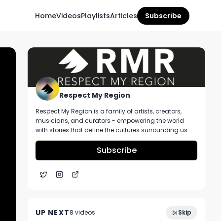
Home
Videos
Playlists
Articles
Subscribe
Respect My Region
Respect My Region is a family of artists, creators,
musicians, and curators - empowering the world
with stories that define the cultures surrounding us
every day. We incorporate music, cannabis,
technology, and a positive lifestyle into a brand that
Subscribe
represents the Pacific Northwest region, where we're
from, as well as the world we live and travel in.
Peter DeCaro of Resinate Northampton
5:13
Cannabis Dispensary Talks Operating In A
UP NEXT
8
video
s
Skip
Competitive Market
July 2023