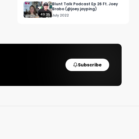
Blunt Talk Podcast Ep 26 Ft. Joey
Brabo (@joey.jayping)
49:35
July 2022
Subscribe