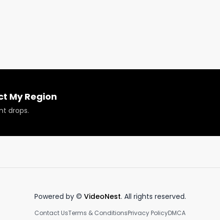
ion

gion.us

info@respectmyregion.com
.
ct My Region
nt drops.
Powered by ©
VideoNest
. All rights reserved.
Contact Us
Terms & Conditions
Privacy Policy
DMCA