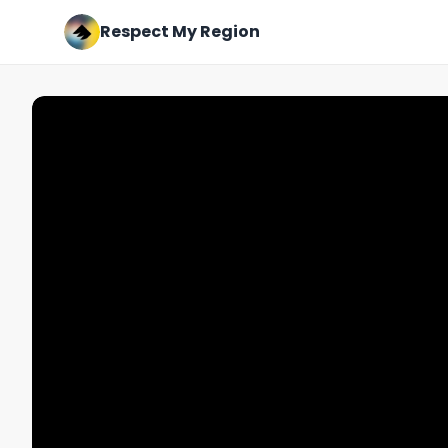
Respect My Region