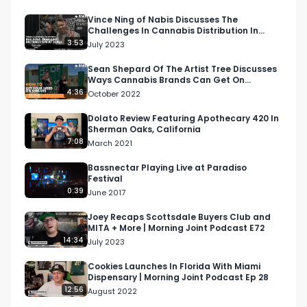
Vince Ning of Nabis Discusses The
Challenges In Cannabis Distribution In
California and Beyond
3:53
July 2023
Sean Shepard Of The Artist Tree Discusses
Ways Cannabis Brands Can Get On
Shelves, Lounges, and More
4:36
October 2022
Dolato Review Featuring Apothecary 420 In
Sherman Oaks, California
7:08
March 2021
Bassnectar Playing Live at Paradiso
Festival
0:39
June 2017
Joey Recaps Scottsdale Buyers Club and
MITA + More | Morning Joint Podcast E72
14:34
July 2023
Cookies Launches In Florida With Miami
Dispensary | Morning Joint Podcast Ep 28
12:56
August 2022