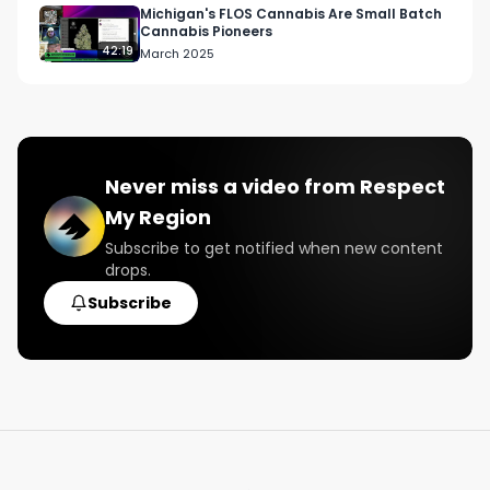
Michigan's FLOS Cannabis Are Small Batch
Cannabis Pioneers
42:19
March 2025
Never miss a video from
Respect
My Region
Subscribe to get notified when new content
drops.
Subscribe