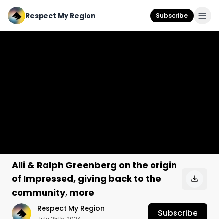
Respect My Region
Subscribe
Alli & Ralph Greenberg on the origin
of Impressed, giving back to the
community, more
Respect My Region
Subscribe
July 25th, 2024