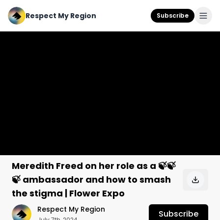
Respect My Region
Subscribe
Meredith Freed on her role as a 🍃🍃
🍃 ambassador and how to smash
the stigma | Flower Expo
Respect My Region
Subscribe
July 7th, 2024