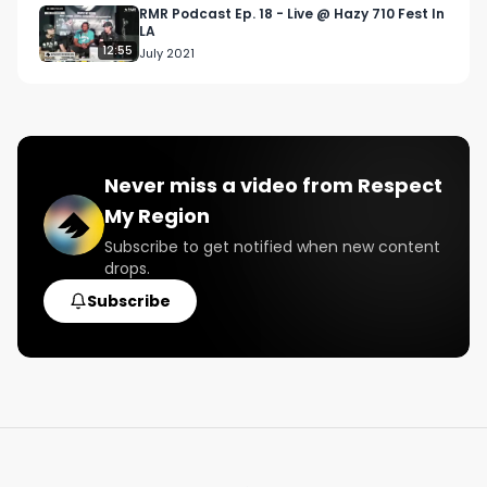
RMR Podcast Ep. 18 - Live @ Hazy 710 Fest In
LA
12:55
July 2021
Never miss a video from
Respect
My Region
Subscribe to get notified when new content
drops.
Subscribe