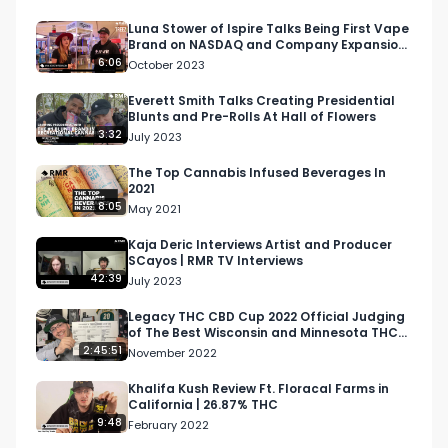
Luna Stower of Ispire Talks Being First Vape
Brand on NASDAQ and Company Expansion
at MJ Unpacked
6:06
October 2023
Everett Smith Talks Creating Presidential
Blunts and Pre-Rolls At Hall of Flowers
3:32
July 2023
The Top Cannabis Infused Beverages In
2021
8:05
May 2021
Kaja Deric Interviews Artist and Producer
SCayos | RMR TV Interviews
42:39
July 2023
Legacy THC CBD Cup 2022 Official Judging
of The Best Wisconsin and Minnesota THC
and CBD Products #1
2:45:51
November 2022
Khalifa Kush Review Ft. Floracal Farms in
California | 26.87% THC
9:48
February 2022