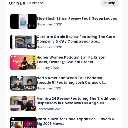
Visit our website and subscribe to our email 
UP NEXT
8
video
s
Skip
November 2022
blast!

Blue Slush Strain Review Feat. Seven Leaves
https://respectmyregion.com 

November 2020
5:14
Facebook: Facebook.com/RespectMyRegion

Curelato Strain Review Featuring The Cure
Company & City Compassionate
Caregivers
5:38
November 2020
Instagram: Instagram.com/RespectMyRegion.us

Higher Women Podcast Ep1: Ft. Kristen
Yoder, Owner @ Cynical Stoner
Twitter: Twitter.com/RespectMyRegion

59:14
January 2022
Email 
Info@RespectMyRegion.com
 to have your 
North American Weed Tour Podcast
Episode 51 Featuring Josh Caruso of
products reviewed or featured.

Farmer's Cup in San Diego
1:02:38
November 2021
Submit news and content you'd like featured to 
Mamba 24 Review Featuring The Traditional
Dispensary in Downtown Los Angeles
info@respectmyregion.com
6:42
September 2021
What’s Next for Cake: Expansion, Flavors &
Big 2025 Moves