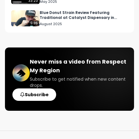
33:23
May 2025
Blue Donut Strain Review Featuring
Traditional at Catalyst Dispensary in
Hawthorne
5:35
August 2025
Never miss a video from
Respect
My Region
Subscribe to get notified when new content
drops.
Subscribe