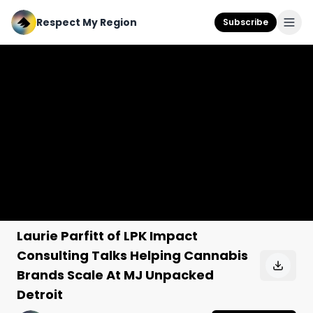
Respect My Region
Subscribe
Laurie Parfitt of LPK Impact
Consulting Talks Helping Cannabis
Brands Scale At MJ Unpacked
Detroit