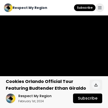
Respect My Region
Subscribe
Cookies Orlando Official Tour
Featuring Budtender Ethan Giraldo
Respect My Region
Subscribe
February 1st, 2024