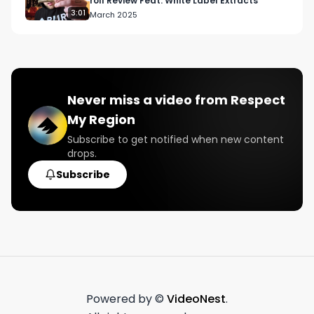
roll Review Feat. White Label Extracts
3:01
March 2025
Never miss a video from
Respect
My Region
Subscribe to get notified when new content
drops.
Subscribe
Powered by ©
VideoNest
.