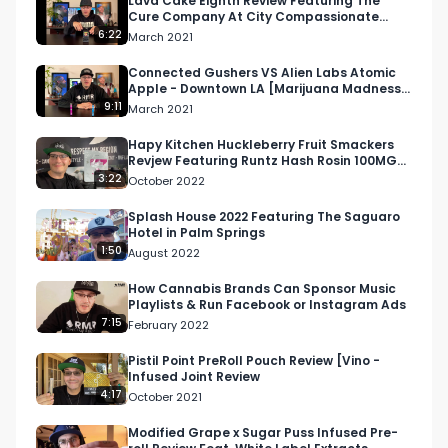
Lava Cake Eighth Review Featuring The
Cure Company At City Compassionate
Caregivers
6:22
March 2021
https://respectmyregion.com 

Connected Gushers VS Alien Labs Atomic
Apple - Downtown LA [Marijuana Madness
Facebook: Facebook.com/RespectMyRegion

2021 Official Review]
9:11
March 2021
Instagram: Instagram.com/RespectMyRegion.us

Hapy Kitchen Huckleberry Fruit Smackers
Revjew Featuring Runtz Hash Rosin 100MG
THC 1:1 THC and CBD
3:22
October 2022
Twitter: Twitter.com/RespectMyRegion

Splash House 2022 Featuring The Saguaro
Hotel in Palm Springs
Email 
Info@RespectMyRegion.com
 to have your 
1:50
August 2022
products reviewed or featured.

How Cannabis Brands Can Sponsor Music
Playlists & Run Facebook or Instagram Ads
Submit news and content you'd like featured to 
7:15
February 2022
info@respectmyregion.com
Pistil Point PreRoll Pouch Review [Vino -
Infused Joint Review
4:17
October 2021
Modified Grape x Sugar Puss Infused Pre-