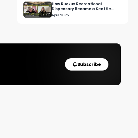
How Ruckus Recreational
Dispensary Became a Seattle
Cannabis Staple
39:22
April 2025
Subscribe