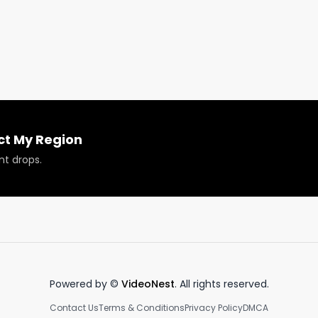
ct My Region
nt drops.
oducts reviewed or featured.

fo@respectmyregion.com
Powered by ©
VideoNest
. All rights reserved.
Contact Us
Terms & Conditions
Privacy Policy
DMCA