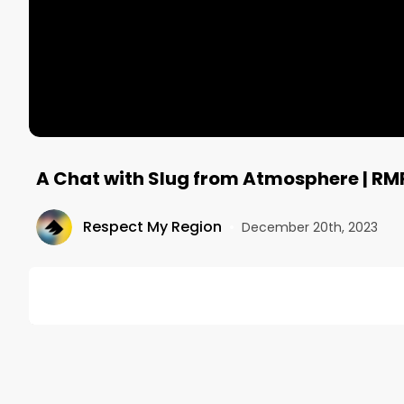
A Chat with Slug from Atmosphere | RM
Respect My Region
•
December 20th, 2023
DESCRIPTION
In an exclusive interview with Respect My Region, S
hip-hop veteran and driving on cruise control with s
--------------------------------------------