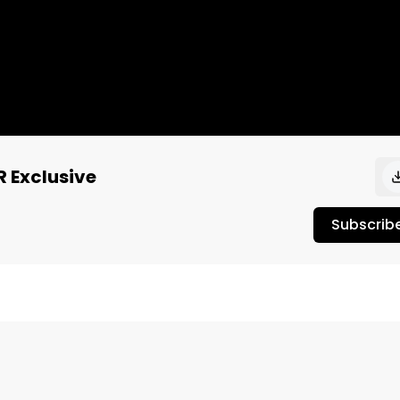
R Exclusive
Subscrib
lug from Atmosphere talked about obtaining stability as a
upport from lifelong fans.

-------------------------------------------
