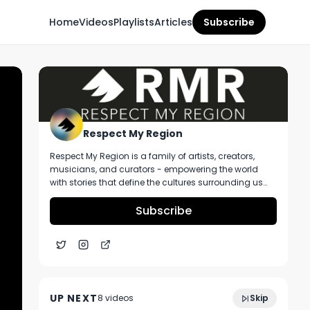
Home
Videos
Playlists
Articles
Subscribe
Respect My Region
Respect My Region is a family of artists, creators,
musicians, and curators - empowering the world
with stories that define the cultures surrounding us
every day. We incorporate music, cannabis,
technology, and a positive lifestyle into a brand that
Subscribe
represents the Pacific Northwest region, where we're
from, as well as the world we live and travel in.
Kush League Sour Watermelon Rosin
3:58
Chews Ft. Vitamin B12 and Parkway
UP NEXT
8
video
s
Skip
Dispensary Fox Lake
November 2024