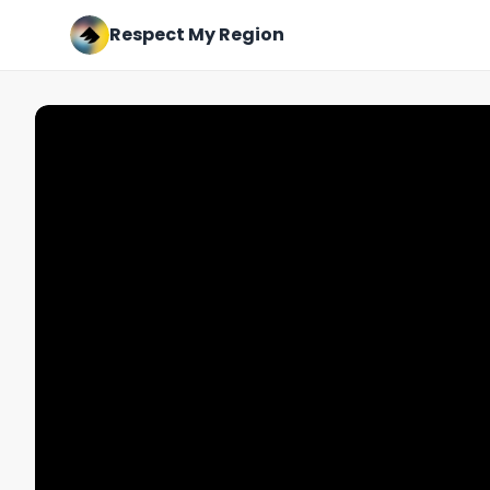
Respect My Region