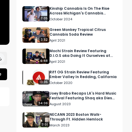
Kinship Cannabis Is On The Rise
Across Michigan's Cannabis
Community
7:05
October 2024
Green Monkey Tropical Citrus
Cannabis Soda Review
3:52
April 2021
Mochi Strain Review Featuring
D.I.O.S aka Doing It Ourselves at
Elevate Dispensary in Lompoc, CA
6:48
April 2021
Riff OG Strain Review Featuring
e
Ember Valley In Redding, California
13:35
October 2020
Joey Brabo Recaps LA's Hard Music
Festival Featuring Shaq aka Diesel,
Dillon Francis, + More | Mo…
34:06
 
August 2023
NECANN 2023 Boston Walk-
Through Ft. Hidden Hemlock
3:01
March 2023