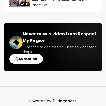
Future of Cannabis Cultivation in America
40:42
October 2025
Never miss a video from
Respect
My Region
Subscribe to get notified when new content
drops.
Subscribe
Powered by ©
VideoNest
.