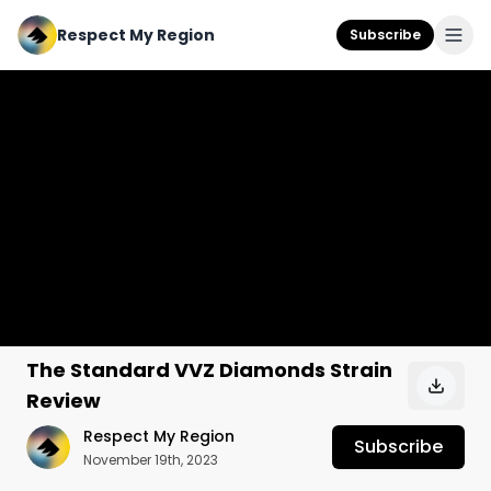
Respect My Region
Subscribe
The Standard VVZ Diamonds Strain
Review
Respect My Region
Subscribe
November 19th, 2023