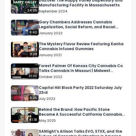
Discover The Happy Valley Dispensary and
Manufacturing Facility in Massachusetts
24:05
September 2024
Gary Chambers Addresses Cannabis
Legalization, Social Reform, and Racial
Equity at LA NORML Meeting
6:42
January 2022
The Mystery Flavor Review Featuring Kanha
Cannabis Infused Gummies
3:29
January 2021
Forest Palmer Of Kansas City Cannabis Co
Talks Cannabis In Missouri | Midwest
Cannabis Podcast
31:00
October 2022
Capitol Hill Block Party 2022 Saturday July
23rd
6:25
July 2022
Behind the Brand: How Pacific Stone
Became A Successful California Cannabis
Brand
41:18
May 2025
SANlight’s Allison Talks EVO, STIIX, and the