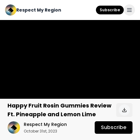
Respect My Region
Subscribe
Happy Fruit Rosin Gummies Review
Ft. Pineapple and Lemon Lime
Respect My Region
Subscribe
October 31st, 2023