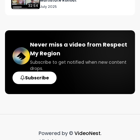
Multistate Rollout
32:54
July 2025
Never miss a video from
Respect
My Region
Subscribe to get notified when new content
drops.
Subscribe
Powered by ©
VideoNest
.