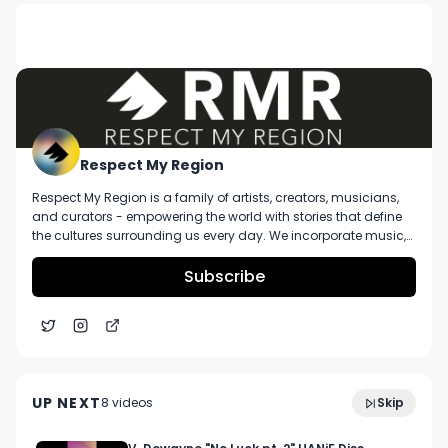
DESCRIPTION
No description available.
Respect My Region
Respect My Region is a family of artists, creators, musicians,
and curators - empowering the world with stories that define
the cultures surrounding us every day. We incorporate music,
cannabis, technology, and a positive lifestyle into a brand that
represents the Pacific Northwest region, where we're from, as
Subscribe
well as the world we live and travel in.
Dr. Diane Kozwich Of Cape Ann Cannabis Talks
4:07
Taking A Scientific Approach To Solventless At
UP NEXT
8
video
s
Skip
NECANN
June 2023