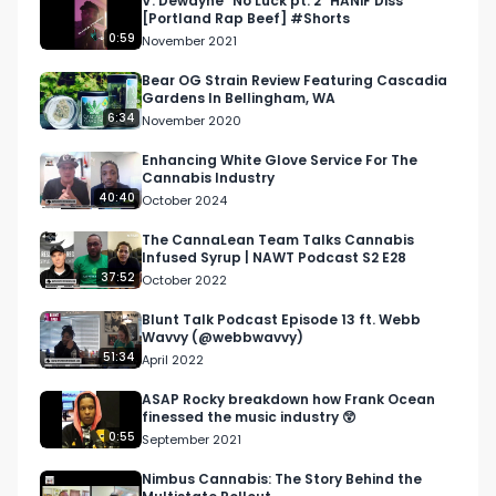
V. Dewayne "No Luck pt. 2" HANiF Diss
[Portland Rap Beef] #Shorts
0:59
November 2021
Bear OG Strain Review Featuring Cascadia
Gardens In Bellingham, WA
6:34
November 2020
Enhancing White Glove Service For The
Cannabis Industry
40:40
October 2024
The CannaLean Team Talks Cannabis
Infused Syrup | NAWT Podcast S2 E28
37:52
October 2022
Blunt Talk Podcast Episode 13 ft. Webb
Wavvy (@webbwavvy)
51:34
April 2022
ASAP Rocky breakdown how Frank Ocean
finessed the music industry 😲
0:55
September 2021
Nimbus Cannabis: The Story Behind the