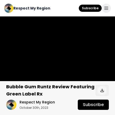
Respect My Region
Subscribe
Bubble Gum Runtz Review Featuring
Green Label Rx
Respect My Region
Subscribe
October 30th, 2023