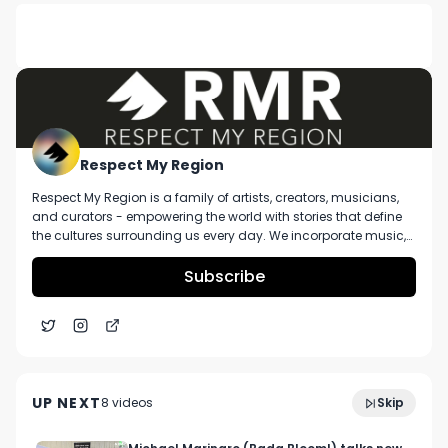
DESCRIPTION
No description available.
Respect My Region
Respect My Region is a family of artists, creators, musicians,
and curators - empowering the world with stories that define
the cultures surrounding us every day. We incorporate music,
cannabis, technology, and a positive lifestyle into a brand that
represents the Pacific Northwest region, where we're from, as
Subscribe
well as the world we live and travel in.
1937 Group's Ambrose Jackson Says Their Team Is
8:43
Focused On Cultivating Their Own Flower
UP NEXT
8
video
s
Skip
December 2024