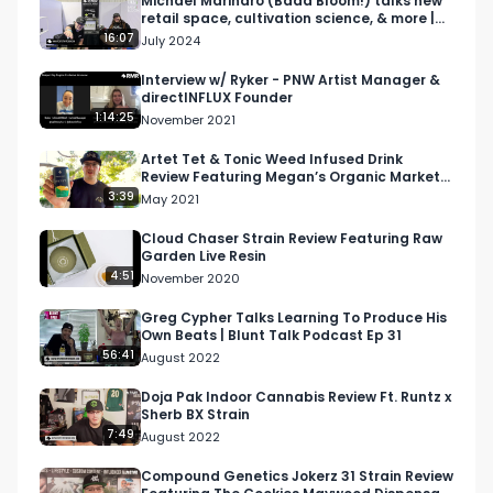
Michael Marinaro (Bada Bloom!) talks new
retail space, cultivation science, & more |
Flower Expo
16:07
July 2024
Interview w/ Ryker - PNW Artist Manager &
directINFLUX Founder
1:14:25
November 2021
Artet Tet & Tonic Weed Infused Drink
Review Featuring Megan’s Organic Market
in San Luis Obispo
3:39
May 2021
Cloud Chaser Strain Review Featuring Raw
Garden Live Resin
4:51
November 2020
Greg Cypher Talks Learning To Produce His
Own Beats | Blunt Talk Podcast Ep 31
56:41
August 2022
Doja Pak Indoor Cannabis Review Ft. Runtz x
Sherb BX Strain
7:49
August 2022
Compound Genetics Jokerz 31 Strain Review