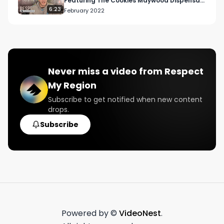
Featuring The Cookies Maywood Dispensary
| THC 31.23%
6:23
February 2022
Never miss a video from
Respect
My Region
Subscribe to get notified when new content
drops.
Subscribe
Powered by ©
VideoNest
.