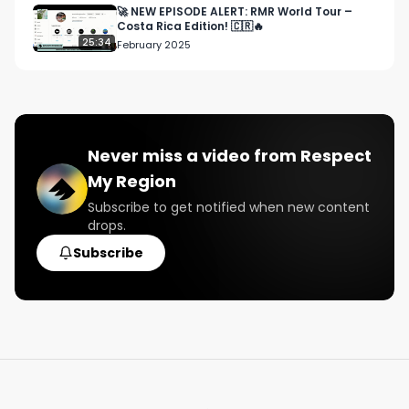
🚀 NEW EPISODE ALERT: RMR World Tour –
Costa Rica Edition! 🇨🇷🔥
25:34
February 2025
Never miss a video from
Respect
My Region
Subscribe to get notified when new content
drops.
Subscribe