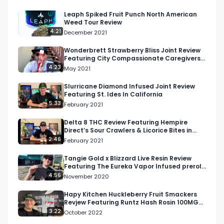
https://respectmyregion.com 

Leaph Spiked Fruit Punch North American
Weed Tour Review
Facebook: Facebook.com/RespectMyRegion

4:21
December 2021
Instagram: Instagram.com/RespectMyRegion.us

Wonderbrett Strawberry Bliss Joint Review
Featuring City Compassionate Caregivers
Dispensary
4:23
May 2021
Twitter: Twitter.com/RespectMyRegion

Slurricane Diamond Infused Joint Review
Featuring St. Ides In California
Email 
Info@RespectMyRegion.com
 to have your 
5:33
February 2021
products reviewed or featured.

Delta 8 THC Review Featuring Hempire
Direct’s Sour Crawlers & Licorice Bites in
Submit news and content you'd like featured to 
Colorado
2:46
February 2021
info@respectmyregion.com
Tangie Gold x Blizzard Live Resin Review
Featuring The Eureka Vapor Infused preroll
From Litco
4:56
November 2020
Hapy Kitchen Huckleberry Fruit Smackers
Revjew Featuring Runtz Hash Rosin 100MG
THC 1:1 THC and CBD
3:22
October 2022