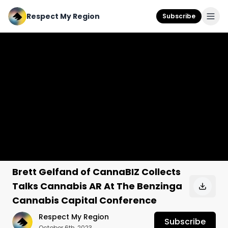
Respect My Region
Subscribe
Brett Gelfand of CannaBIZ Collects
Talks Cannabis AR At The Benzinga
Cannabis Capital Conference
Respect My Region
Subscribe
October 6th, 2023