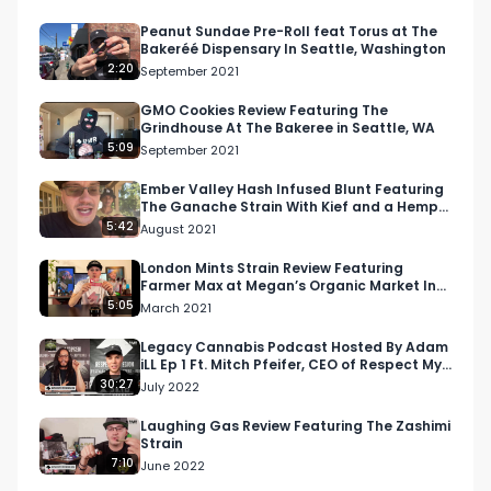
https://respectmyregion.com 

Peanut Sundae Pre-Roll feat Torus at The
Bakeréé Dispensary In Seattle, Washington
2:20
September 2021
Facebook: Facebook.com/RespectMyRegion

GMO Cookies Review Featuring The
Grindhouse At The Bakeree in Seattle, WA
Instagram: Instagram.com/RespectMyRegion.us

5:09
September 2021
Twitter: Twitter.com/RespectMyRegion

Ember Valley Hash Infused Blunt Featuring
The Ganache Strain With Kief and a Hemp
Wrap
5:42
August 2021
Email 
Info@RespectMyRegion.com
 to have your 
products reviewed or featured.

London Mints Strain Review Featuring
Farmer Max at Megan’s Organic Market In
San Luis Obispo, CA
5:05
March 2021
Submit news and content you'd like featured to 
info@respectmyregion.com
Legacy Cannabis Podcast Hosted By Adam
iLL Ep 1 Ft. Mitch Pfeifer, CEO of Respect My
Region
30:27
July 2022
Laughing Gas Review Featuring The Zashimi
Strain
7:10
June 2022