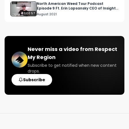
North American Weed Tour Podcast
Episode 9 Ft. Erin Lapsansky CEO of Insight
Consulting
1:00:57
August 2021
Never miss a video from
Respect
My Region
Subscribe to get notified when new content
drops.
Subscribe