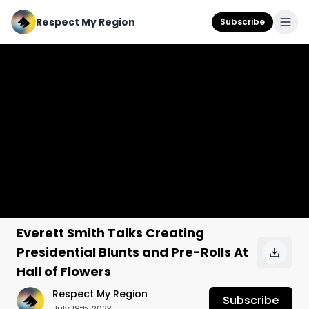
Respect My Region
Subscribe
Everett Smith Talks Creating
Presidential Blunts and Pre-Rolls At
Hall of Flowers
Respect My Region
Subscribe
July 18th, 2023