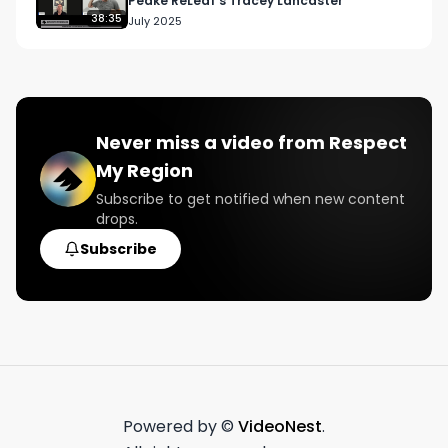
Peake ReLeaf’s Tracey Lancaster
38:35
July 2025
Never miss a video from
Respect
My Region
Subscribe to get notified when new content
drops.
Subscribe
Powered by ©
VideoNest
.