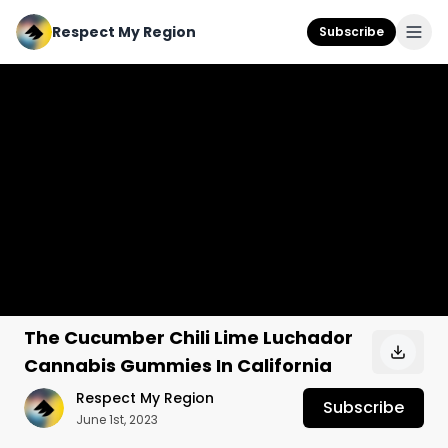
Respect My Region
Subscribe
The Cucumber Chili Lime Luchador
Cannabis Gummies In California
Respect My Region
Subscribe
June 1st, 2023