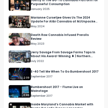
Jointly Is The Go-To Cannabis Platform for
Purposeful Consumption
Email 
Info@RespectMyRegion.com
 to have your 
13:20
January 2025
products reviewed or featured.

Marianne Cursetjee Gives Us The 2024
Update For Alibi Cannabis at MJUnpacked
Submit news and content you'd like featured to 
Atlantic City
7:12
May 2024
info@respectmyregion.com
Death Row Cannabis Infused Prerolls
Review
5:11
May 2023
Jerry Savage From Savage Farms Taps In
About His Award-Winning 🌲 | Northern
Nights Music Festival
2:15
July 2022
E-40 Tell Me When To Go Bumbershoot 2017
September 2017
2:09
Bumbershoot 2017 - Flume Live on
Mainstage
0:46
September 2017
Inside Maryland’s Cannabis Market with