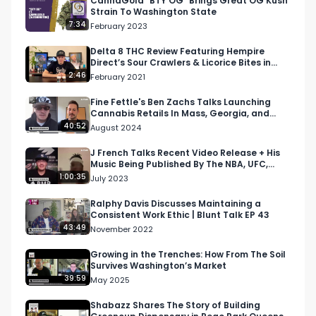
CannaGold "BTY OG" Brings Great OG Kush
Strain To Washington State
7:34
February 2023
Delta 8 THC Review Featuring Hempire
Direct’s Sour Crawlers & Licorice Bites in
Colorado
2:46
February 2021
Fine Fettle's Ben Zachs Talks Launching
Cannabis Retails In Mass, Georgia, and
Connecticut
40:52
August 2024
J French Talks Recent Video Release + His
Music Being Published By The NBA, UFC,
Jake Paul, and M…
1:00:35
July 2023
Ralphy Davis Discusses Maintaining a
Consistent Work Ethic | Blunt Talk EP 43
43:49
November 2022
Growing in the Trenches: How From The Soil
Survives Washington’s Market
39:59
May 2025
Shabazz Shares The Story of Building