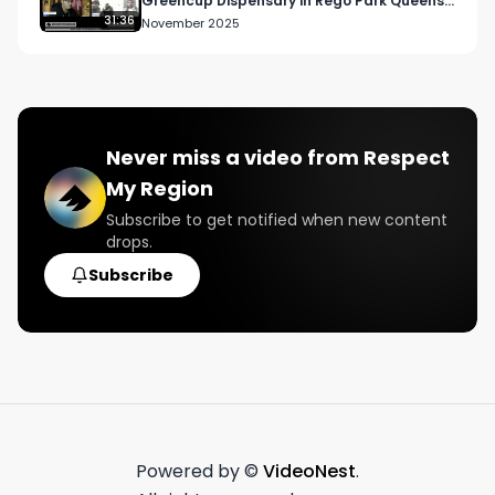
Greencup Dispensary in Rego Park Queens,
New York
31:36
November 2025
Never miss a video from
Respect
My Region
Subscribe to get notified when new content
drops.
Subscribe
Powered by ©
VideoNest
.