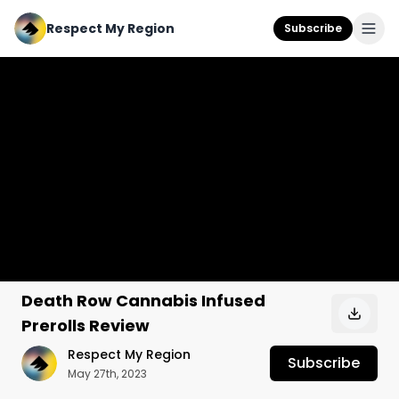
Respect My Region
Subscribe
Death Row Cannabis Infused
Prerolls Review
Respect My Region
Subscribe
May 27th, 2023