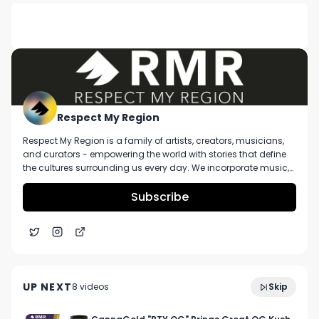
DESCRIPTION
Death Row Cannabis Infused Prerolls Review
Respect My Region
Respect My Region is a family of artists, creators, musicians,
and curators - empowering the world with stories that define
the cultures surrounding us every day. We incorporate music,
cannabis, technology, and a positive lifestyle into a brand that
represents the Pacific Northwest region, where we're from, as
Subscribe
well as the world we live and travel in.
Wondergrove's Byron Staton Is Bringing Premium
3:09
Genetics and Celebrity Products to Ohio
UP NEXT
8
video
s
Skip
Cannabis
December 2024