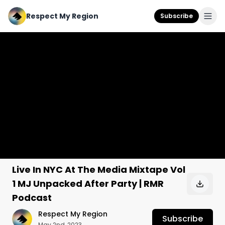
Respect My Region
Subscribe
Live In NYC At The Media Mixtape Vol
1 MJ Unpacked After Party | RMR
Podcast
Respect My Region
Subscribe
May 2nd, 2023