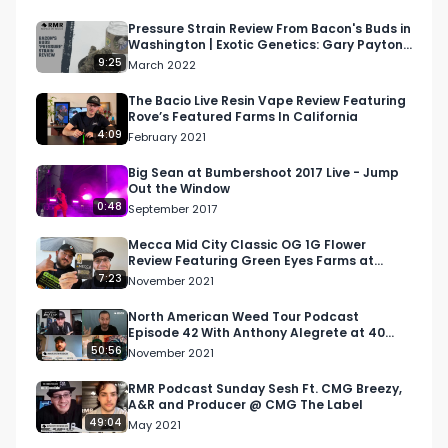
Looking for more cannabis, CBD, and music 
content?

Pressure Strain Review From Bacon's Buds in
Washington | Exotic Genetics: Gary Payton x
Rainbow Chip
9:25
March 2022
Visit our website: https://lnkd.in/daxzcKjd

The Bacio Live Resin Vape Review Featuring
Rove’s Featured Farms In California
Facebook: https://lnkd.in/dfjrSYtu

4:09
February 2021
Instagram: https://lnkd.in/gDrkMBDp

Big Sean at Bumbershoot 2017 Live - Jump
Out the Window
0:48
September 2017
Twitter: https://lnkd.in/dvkPQrwj

Mecca Mid City Classic OG 1G Flower
Review Featuring Green Eyes Farms at
Email: 
Info@RespectMyRegion.com
 to be 
Mecca Mid City Dispensary
7:23
November 2021
featured or have your products reviewed or 
showcased.

North American Weed Tour Podcast
Episode 42 With Anthony Alegrete at 40
Tons Brand
50:56
November 2021
#cannabis

#cannabisindustry

RMR Podcast Sunday Sesh Ft. CMG Breezy,
A&R and Producer @ CMG The Label
#cannabispodcast

49:04
May 2021
#mjunpacked
