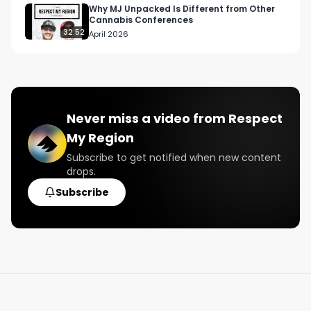
#nyccannabis

Why MJ Unpacked Is Different from Other
Cannabis Conferences
#nyc

32:52
April 2026
#sensi

#sensimag

#thebluntness

#thefarechild
Never miss a video from
Respect
My Region
Subscribe to get notified when new content
drops.
Subscribe