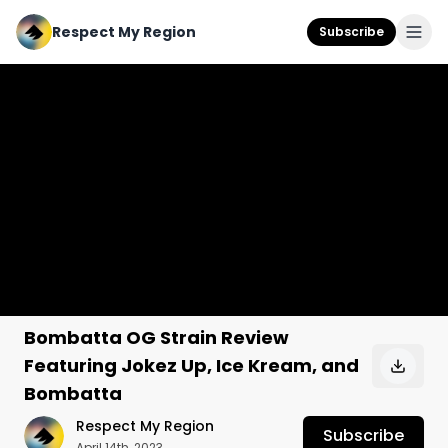
Respect My Region
Subscribe
Bombatta OG Strain Review
Featuring Jokez Up, Ice Kream, and
Bombatta
Respect My Region
Subscribe
April 14th, 2023