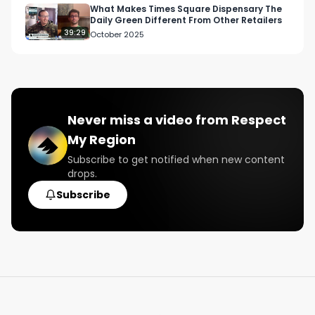
What Makes Times Square Dispensary The
Daily Green Different From Other Retailers
39:29
October 2025
Never miss a video from
Respect
My Region
Subscribe to get notified when new content
drops.
Subscribe