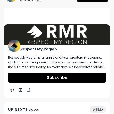
DESCRIPTION
No description available.
Respect My Region
Respect My Region is a family of artists, creators, musicians,
and curators - empowering the world with stories that define
the cultures surrounding us every day. We incorporate music,
cannabis, technology, and a positive lifestyle into a brand that
represents the Pacific Northwest region, where we're from, as
Subscribe
well as the world we live and travel in.
BlkSknn Discusses New Album "Quiet Kid in the
28:16
Corner" And Creative Journey So Far
UP NEXT
8
video
s
Skip
April 2023