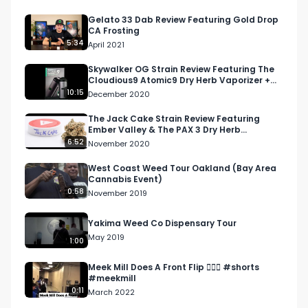
Gelato 33 Dab Review Featuring Gold Drop
CA Frosting
5:34
April 2021
Skywalker OG Strain Review Featuring The
Cloudious9 Atomic9 Dry Herb Vaporizer +
The Cure Company
10:15
December 2020
The Jack Cake Strain Review Featuring
Ember Valley & The PAX 3 Dry Herb
Vaporizer
6:52
November 2020
West Coast Weed Tour Oakland (Bay Area
Cannabis Event)
0:58
November 2019
Yakima Weed Co Dispensary Tour
May 2019
1:00
Meek Mill Does A Front Flip 🤸🏾‍♂️ #shorts
#meekmill
0:11
March 2022