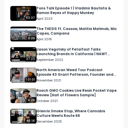
Facebook: Facebook.com/RespectMyRegion

Tons Talk Episode 1 | Vladimir Bautista &
Ramon Reyes of Happy Munkey
Instagram: Instagram.com/RespectMyRegion.us

53:37
April 2023
Twitter: Twitter.com/RespectMyRegion

The THESIS ft. Cassow, Malitia Malimob, Mic
Capes, Campana
0:39
April 2018
Email 
Info@RespectMyRegion.com
 to have your 
products reviewed or featured.

Jason Vegotsky of Petalfast Talks
Launching Brands In California | NAWT
Podcast S2 E10
37:23
September 2022
Submit news and content you'd like featured to 
info@respectmyregion.com
North American Weed Tour Podcast
Episode 43 Grant Patterson, Founder and
CEO at The Cannabis Library
1:01:01
November 2021
Roach GMO Cookies Live Resin Pocket Vape
Review [Hall of Flowers Sample]
4:25
October 2021
Glenrio Smoke Stop, Where Cannabis
Culture Meets Route 66
46:14
December 2025