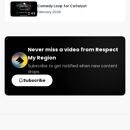
Comedy Loop for Catalyst
February 2026
2:44
Never miss a video from
Respect
My Region
Subscribe to get notified when new content
drops.
Subscribe