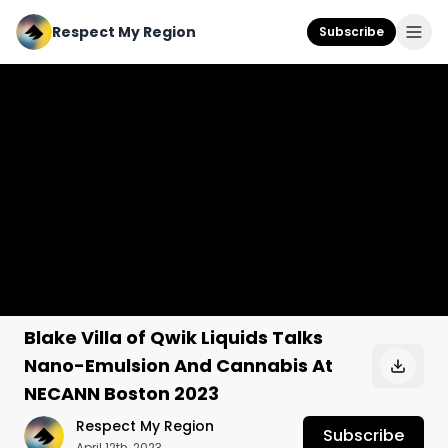
Respect My Region
Subscribe
Blake Villa of Qwik Liquids Talks
Nano-Emulsion And Cannabis At
NECANN Boston 2023
Respect My Region
Subscribe
April 12th, 2023