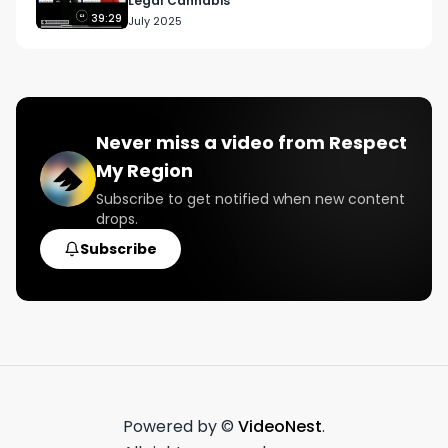
Legal Cannabis
39:29
July 2025
Never miss a video from
Respect
My Region
Subscribe to get notified when new content
drops.
Subscribe
Powered by ©
VideoNest
.