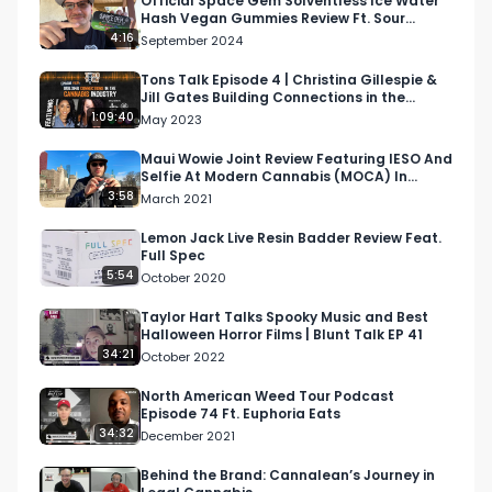
Official Space Gem Solventless Ice Water
Hash Vegan Gummies Review Ft. Sour
Facebook: Facebook.com/RespectMyRegion

Assorted Flavors
4:16
September 2024
Instagram: Instagram.com/RespectMyRegion.us

Tons Talk Episode 4 | Christina Gillespie &
Jill Gates Building Connections in the
Cannabis Industry
1:09:40
May 2023
Twitter: Twitter.com/RespectMyRegion

Maui Wowie Joint Review Featuring IESO And
Selfie At Modern Cannabis (MOCA) In
Email 
Info@RespectMyRegion.com
 to have your 
Downtown Chicago
3:58
March 2021
products reviewed or featured.

Lemon Jack Live Resin Badder Review Feat.
Full Spec
Submit news and content you'd like featured to 
5:54
October 2020
info@respectmyregion.com
Taylor Hart Talks Spooky Music and Best
Halloween Horror Films | Blunt Talk EP 41
34:21
October 2022
North American Weed Tour Podcast
Episode 74 Ft. Euphoria Eats
34:32
December 2021
Behind the Brand: Cannalean’s Journey in