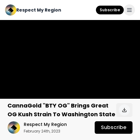
Respect My Region
Subscribe
CannaGold "BTY OG" Brings Great
OG Kush Strain To Washington State
Respect My Region
Subscribe
February 24th, 2023