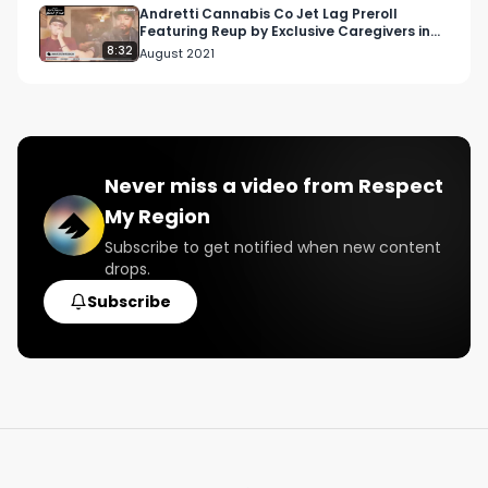
Andretti Cannabis Co Jet Lag Preroll
Featuring Reup by Exclusive Caregivers in
Los Angeles, CA
8:32
August 2021
Never miss a video from
Respect
My Region
Subscribe to get notified when new content
drops.
Subscribe