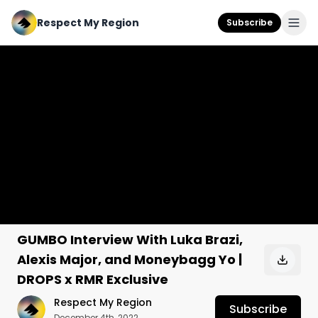
Respect My Region
Subscribe
GUMBO Interview With Luka Brazi,
Alexis Major, and Moneybagg Yo |
DROPS x RMR Exclusive
Respect My Region
Subscribe
December 4th, 2022