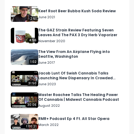
Visit our website and subscribe to our email 
Keef Root Beer Bubba Kush Soda Review
blast!

June 2021
2:51
https://respectmyregion.com 

The GAZ Strain Review Featuring Seven
Leaves And The PAX 3 Dry Herb Vaporizer
4:56
November 2020
Facebook: Facebook.com/RespectMyRegion

The View From An Airplane Flying into
Seattle, Washington
Instagram: Instagram.com/RespectMyRegion.us

1:02
June 2017
Twitter: Twitter.com/RespectMyRegion

Jacob Lunt Of Swish Cannabis Talks
Launching New Dispensary In Crowded
Market | RMR Podcast
31:50
June 2023
Email 
Info@RespectMyRegion.com
 to have your 
products reviewed or featured.

Master Roachee Talks The Healing Power
Of Cannabis | Midwest Cannabis Podcast
30:06
August 2022
Submit news and content you'd like featured to 
info@respectmyregion.com
RMR+ Podcast Ep 4 Ft. All Star Opera
March 2022
1:00:21