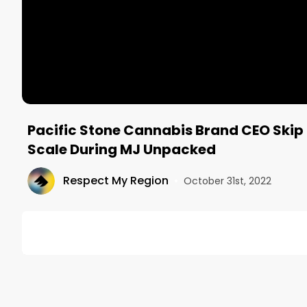
Pacific Stone Cannabis Brand CEO Skip
Scale During MJ Unpacked
Respect My Region
•
October 31st, 2022
DESCRIPTION
Back from MJ Unpacked!

Mitch checks in with Skip Motsenbocker, CEO of Pa
show floor. Skip talks about the product offerings 