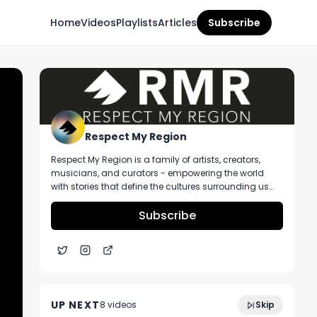
Home
Videos
Playlists
Articles
Subscribe
Respect My Region
Respect My Region is a family of artists, creators,
musicians, and curators - empowering the world
with stories that define the cultures surrounding us
every day. We incorporate music, cannabis,
technology, and a positive lifestyle into a brand that
Subscribe
represents the Pacific Northwest region, where we're
from, as well as the world we live and travel in.
Zack at Timeless Shares Story About
7:12
Multi-State Cannabis Brand Plus We Go
UP NEXT
8
video
s
Skip
Through Their Products
December 2024