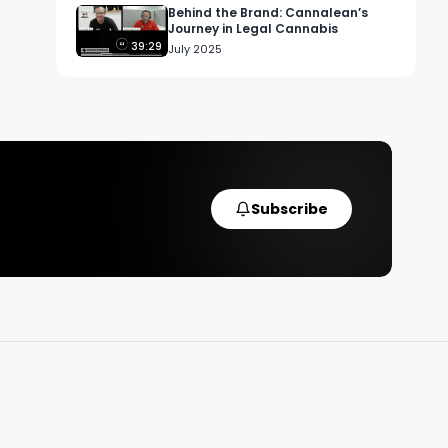
Behind the Brand: Cannalean’s
Journey in Legal Cannabis
39:29
July 2025
e 
Subscribe