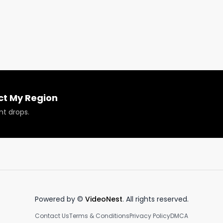
nds in California by sale and their Wedding Cake 8th is on
 to find out why this is!

ct My Region
nt drops.
roducts reviewed or featured.
Powered by ©
VideoNest
. All rights reserved.
Contact Us
Terms & Conditions
Privacy Policy
DMCA