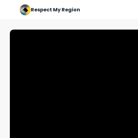
Respect My Region