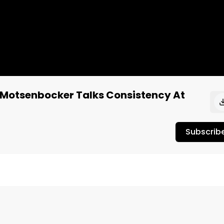
 Motsenbocker Talks Consistency At
Subscrib
cific Stone, at the 2022 Las Vegas MJ Unpacked trade 
from Pac Stone as well as their commitment to delivering 