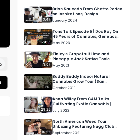
Brian Saucedo From Ghetto Rodeo
on Inspirations, Design
Statements, and More | RMR At
3:47
January 2024
Complexcon
Tons Talk Episode 5 | Doc Ray On
45 Years of Cannabis, Genetics,
and Living In The Emerald Triangle
1:24:18
May 2023
Tinley’s Grapefruit Lime and
Pineapple Jack Sativa Tonic
Review Featuring Zen Healing West
3:07
May 2021
Hollywood
Buddy Buddy Indoor Natural
e
Cannabis Grow Tour (San
Francisco)
1:01
October 2019
Anna Willey From CAM Talks
Cultivating Exotic Cannabis |
Higher Women Podcast S2 Ep 4
29:28
July 2022
North American Weed Tour
Unboxing Featuring Nugg Club
Cannabis Subscription Box
10:56
September 2021