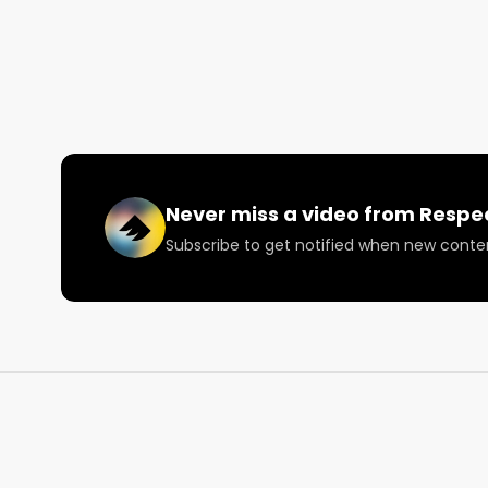
consistent and quality cannabis at a value price.

Pacific Stone has been one of the leader flower bra
of the top five most sold products in the state. Listen
Want more? https://respectmyregion.com 

Facebook: Facebook.com/RespectMyRegion

Never miss a video from
Respe
Subscribe to get notified when new conte
Instagram: Instagram.com/RespectMyRegion.us

Twitter: Twitter.com/RespectMyRegion

Email: 
Info@RespectMyRegion.com
 to have your p