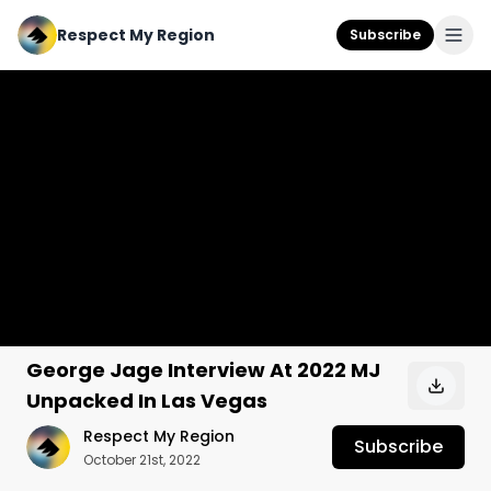
Respect My Region
Subscribe
George Jage Interview At 2022 MJ
Unpacked In Las Vegas
Respect My Region
Subscribe
October 21st, 2022