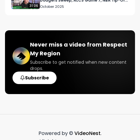
Dodgers Sweep, ALCS Game 7, NBA Tip-Off,
and UFC Vancouver Chaos
31:06
October 2025
Never miss a video from
Respect
My Region
Subscribe to get notified when new content
drops.
Subscribe
Powered by ©
VideoNest
.