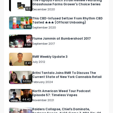
The Papaya Punch Strain Review Featuring
Glasshouse Farms Grower's Choice Series
Facebook: Facebook.com/RespectMyRegion

6:11
December 2020
Instagram: Instagram.com/RespectMyRegion.us

This CBD-Infused Seltzer From Rhythm CBD
Tasted 🔥🔥🔥 (Official Unboxing)
5:49
September 2020
Twitter: Twitter.com/RespectMyRegion

Flume Jammin at Bumbershoot 2017
Email: 
Info@RespectMyRegion.com
 to have your 
September 2017
0:50
products reviewed or featured.
RMR Weekly Update 3
July 2012
2:41
Britni Tantalo Joins RMR To Discuss The
Current State of New York Cannabis Retail
53:02
February 2024
North American Weed Tour Podcast
Episode 57: Timeless Vapes
44:42
November 2021
Raiders Collapse, Chiefs Dominate,