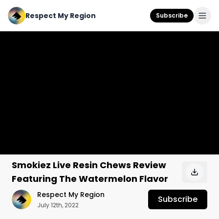
Respect My Region
Subscribe
Smokiez Live Resin Chews Review
Featuring The Watermelon Flavor
Respect My Region
Subscribe
July 12th, 2022