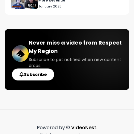
More Revenue
50:17
January 2025
Never miss a video from
Respect
My Region
Subscribe to get notified when new content
drops.
Subscribe
Powered by ©
VideoNest
.