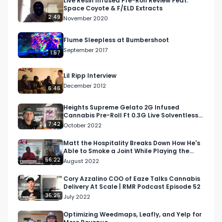
Live Resin Infused Pre-Roll Review Feat.
Space Coyote & F/ELD Extracts
2:49
November 2020
Flume Sleepless at Bumbershoot
September 2017
1:57
Lil Ripp Interview
December 2012
6:46
Heights Supreme Gelato 2G Infused
Cannabis Pre-Roll Ft 0.3G Live Solventless
THCa by Blue River
7:42
October 2022
Matt the Hospitality Breaks Down How He's
Able to Smoke a Joint While Playing the
Drums | Blunt T…
56:22
August 2022
Cory Azzalino COO of Eaze Talks Cannabis
Delivery At Scale | RMR Podcast Episode 52
35:25
July 2022
Optimizing Weedmaps, Leafly, and Yelp for