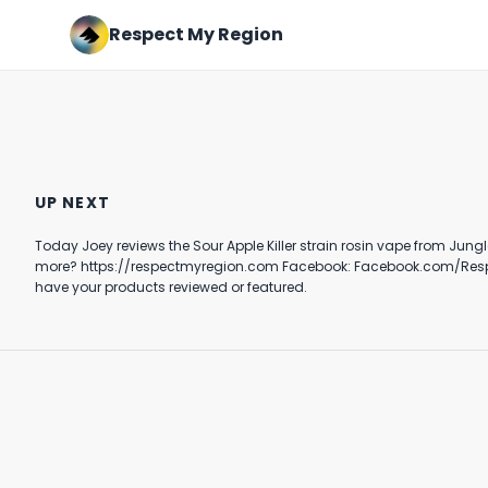
Respect My Region
The Northern Fire Strain
Official Review of The Stache
Review Featuring Ember
Grynder Ft. Bombatta’s
UP NEXT
Valley In Redding, California
Nerve Gas Strain
November 14th, 2020
June 14th, 2023
Today Joey reviews the Sour Apple Killer strain rosin vape from Jungle Boys in Los Angeles California. Have you tried the Jungle Boys cann
6:53
8:19
have your products reviewed or featured.