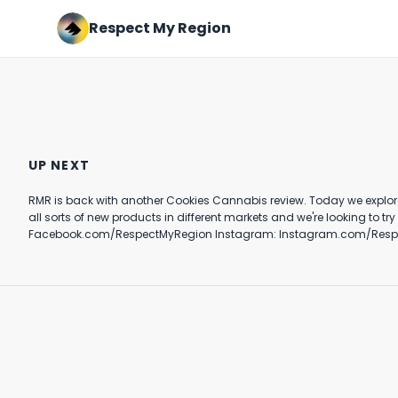
Respect My Region
Nia Dennis' floor routine is
Nas and Hit-Boy Drop Kings
next level 👀🔥 #fyp
Disease III #shorts #foryou
UP NEXT
#nas #hitboy
July 31st, 2024
November 14th, 2022
RMR is back with another Cookies Cannabis review. Today we explore the new Blue Agave strain from Cookies. See Joey's authentic 
1:07
0:45
all sorts of new products in different markets and we're looking to try them all. Do you like Cookies? Let us know your favorite strain in the comments! Want more? https://respe