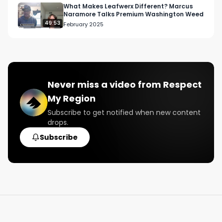
What Makes Leafwerx Different? Marcus
Naramore Talks Premium Washington Weed
49:53
February 2025
Never miss a video from
Respect
My Region
Subscribe to get notified when new content
drops.
Subscribe