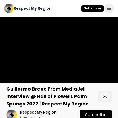
Respect My Region
Subscribe
Guillermo Bravo From MediaJel
Interview @ Hall of Flowers Palm
Springs 2022 | Respect My Region
Respect My Region
Subscribe
May 27th, 2022