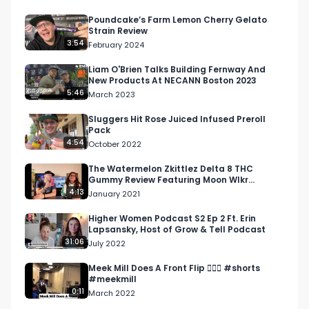
interview, we talk about what MediaJel is doing 
to help clients, digital marketing for the 
Poundcake’s Farm Lemon Cherry Gelato
Strain Review
cannabis industry, and how their company was 
3:54
February 2024
attacking Hall of Flowers.

Liam O'Brien Talks Building Fernway And
New Products At NECANN Boston 2023
Want more? https://respectmyregion.com 

5:46
March 2023
Facebook: Facebook.com/RespectMyRegion

Sluggers Hit Rose Juiced Infused Preroll
Pack
4:54
October 2022
Instagram: Instagram.com/RespectMyRegion.us

The Watermelon Zkittlez Delta 8 THC
Gummy Review Featuring Moon Wlkr
Twitter: Twitter.com/RespectMyRegion

@moonwlkrthc
4:13
January 2021
Email: 
Info@RespectMyRegion.com
 to have your 
Higher Women Podcast S2 Ep 2 Ft. Erin
Lapsansky, Host of Grow & Tell Podcast
products reviewed or featured.
31:06
July 2022
Meek Mill Does A Front Flip 🤸🏾‍♂️ #shorts
#meekmill
0:11
March 2022