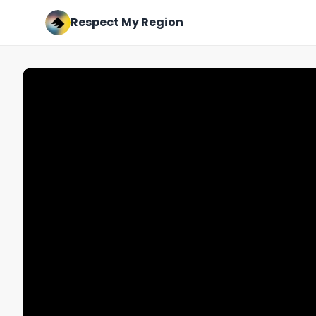
Respect My Region