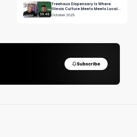
Treehaus Dispensary Is Where
Illinois Culture Meets Meets Local
Cannabis Heart
39:46
October 2025
y
Subscribe