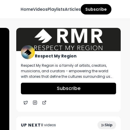
Home
Videos
Playlists
Articles
Subscribe
Respect My Region
Respect My Region is a family of artists, creators,
musicians, and curators - empowering the world
with stories that define the cultures surrounding us
every day. We incorporate music, cannabis,
technology, and a positive lifestyle into a brand that
Subscribe
represents the Pacific Northwest region, where we're
from, as well as the world we live and travel in.
The Runtz Strain Review Featuring Glass
6:53
House Farms and El Blunto In California
UP NEXT
8
video
s
Skip
December 2020