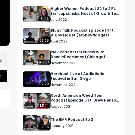
Higher Women Podcast S2 Ep 2 Ft.
Erin Lapsansky, Host of Grow & Tell
Podcast
31:06
July 2022
Blunt Talk Podcast Episode 14 ft.
B-Boy Fidget (@bboyfiddget)
56:05
April 2022
RMR Podcast Interview With
DonnieDeeMoney (Chicago)
49:03
November 2021
Herobust Live at Audiotistic
e
Festival in San Diego
2:29
November 2021
North American Weed Tour
Podcast Episode 6 Ft. Drew Henson
from TOQI
1:11:14
August 2021
The RMR Podcast Ep 3
January 2021
59:36