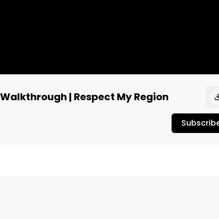
 Walkthrough | Respect My Region
Subscrib
J Unpacked in New York City‼️ 

he first day of the expo to see some of the action! Stay 
.
