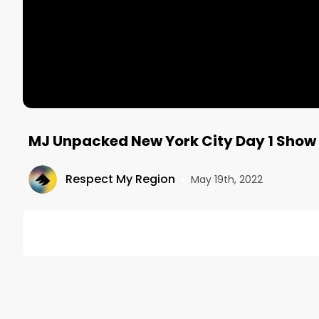
MJ Unpacked New York City Day 1 Show
Respect My Region
•
May 19th, 2022
DESCRIPTION
Respect My Region is an official media partner at M
Follow our COO Joey Brabo (@joey.jayping) around t
tuned for day two and a bunch of on-site interviews