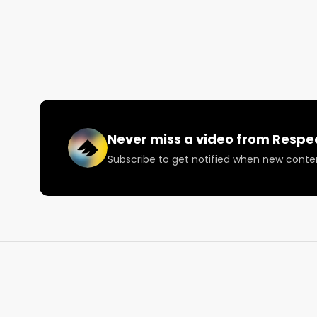
Want more? Visit https://www.RespectMyRegion.com
#mjunpacked #mjunpackednyc #cannabisculture
Never miss a video from
Respe
Subscribe to get notified when new conte