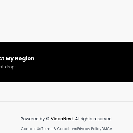
 for new content daily.

 #cannabisindustry #fyp #420 #newyork #newyorkcit
ct My Region
nt drops.
Powered by ©
VideoNest
. All rights reserved.
Contact Us
Terms & Conditions
Privacy Policy
DMCA