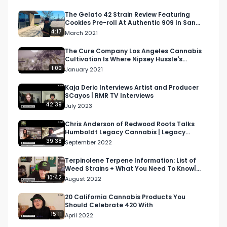
Twitter: Twitter.com/RespectMyRegion

The Gelato 42 Strain Review Featuring
Cookies Pre-roll At Authentic 909 In San
Bernardino, CA
4:17
March 2021
Email: 
Info@RespectMyRegion.com
 to have your 
products reviewed or featured.
The Cure Company Los Angeles Cannabis
Cultivation Is Where Nipsey Hussle's
Marathon OG Is Grown
1:00
January 2021
Kaja Deric Interviews Artist and Producer
SCayos | RMR TV Interviews
42:39
July 2023
Chris Anderson of Redwood Roots Talks
Humboldt Legacy Cannabis | Legacy
Cannabis Podcast
39:38
September 2022
Terpinolene Terpene Information: List of
Weed Strains + What You Need To Know|
S.T.E.P. Academy S…
10:42
August 2022
20 California Cannabis Products You
Should Celebrate 420 With
15:11
April 2022