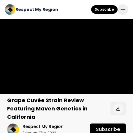
Respect My Region
Subscribe
Grape Cuvée Strain Review
Featuring Maven Genetics in
California
Respect My Region
Subscribe
February 17th, 2022