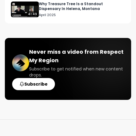
Why Treasure Tree Is a Standout
Dispensary In Helena, Montana
41:49
April 2025
Never miss a video from
Respect
My Region
Subscribe to get notified when new content
drops.
Subscribe