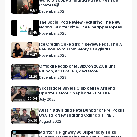
Wallo & Bobby Shmurda Have a Push Up
Contest🤣
Instagram: Instagram.com/RespectMyRegion.us

0:57
December 2021
Twitter: Twitter.com/RespectMyRegion

The Social Pod Review Featuring The New
Normal Starter Kit & The Pineapple Express
Strain
8:45
November 2020
Email: 
Info@RespectMyRegion.com
 to have your 
products reviewed or featured.
Ice Cream Cake Strain Review Featuring A
Pre-Roll Joint From Henry’s Originals
6:27
November 2020
Official Recap of MJBizCon 2023, Blunt
Brunch, ACTIVATED, and More
21:28
December 2023
Scottsdale Buyers Club x MITA Arizona
Update + More On Episode 71 of The
Morning Joint Podcast
30:04
July 2023
Austin Davis and Pete Dunbar of Pre-Packs
USA Talk New England Cannabis | NE
Cannabis Podcast
39:38
August 2022
Marlton's Highway 90 Dispensary Talks