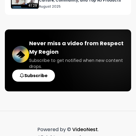
Culture, Community, and Top NJ Products
41:29
August 2025
Never miss a video from
Respect
My Region
Subscribe to get notified when new content
drops.
Subscribe
Powered by ©
VideoNest
.