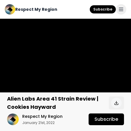
Respect My Region
Subscribe
Alien Labs Area 41 Strain Review |
Cookies Hayward
Respect My Region
Subscribe
January 21st, 2022