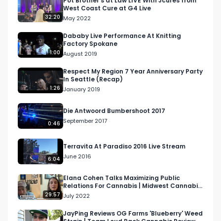
Pot Brother’s at Law LIVE With Jcures from
West Coast Cure at G4 Live
32:20
May 2022
Email: 
Info@RespectMyRegion.com
 to have your 
products reviewed or featured.
Dababy Live Performance At Knitting
Factory Spokane
1:00
August 2019
Respect My Region 7 Year Anniversary Party
In Seattle (Recap)
1:26
January 2019
Die Antwoord Bumbershoot 2017
September 2017
0:46
Terravita At Paradiso 2016 Live Stream
June 2016
6:04
Elana Cohen Talks Maximizing Public
Relations For Cannabis | Midwest Cannabis
Podcast S1 Ep 2
29:57
July 2022
JayPing Reviews OG Farms 'Blueberry' Weed