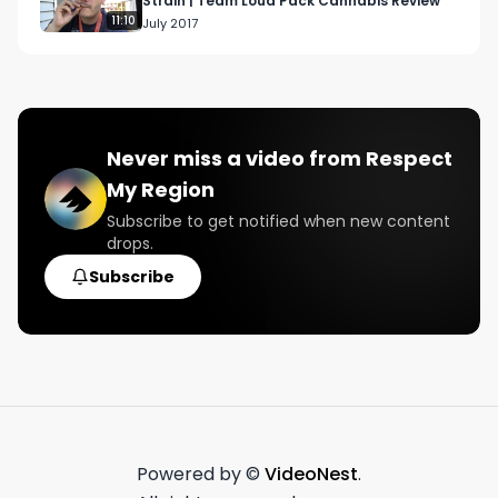
Strain | Team Loud Pack Cannabis Review
11:10
July 2017
Never miss a video from
Respect
My Region
Subscribe to get notified when new content
drops.
Subscribe
Powered by ©
VideoNest
.