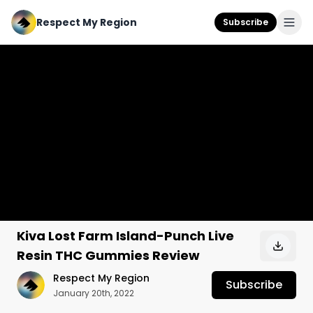
Respect My Region
Subscribe
Kiva Lost Farm Island-Punch Live
Resin THC Gummies Review
Respect My Region
Subscribe
January 20th, 2022