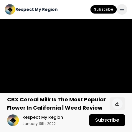
Respect My Region
Subscribe
CBX Cereal Milk Is The Most Popular
Flower In California | Weed Review
Respect My Region
Subscribe
January 19th, 2022