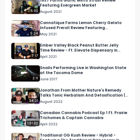
1937 Farms Garlic Mints Strain Review
Featuring Evergreen Market
5:00
August 2021
Twitter: Twitter.com/RespectMyRegion

Cannatique Farms Lemon Cherry Gelato
Infused Preroll Review Featuring
Email: 
Info@RespectMyRegion.com
 to have your 
Apothecary 42 in Sherman Oaks
5:24
May 2021
products reviewed or featured.
Ember Valley Black Peanut Butter Jelly
Time Review - Ft. Elevate Dispensary in
Lompoc, CA
7:17
April 2021
Snails Performing Live in Washington State
at the Tacoma Dome
2:11
June 2017
Jonathan From Mother Nature's Remedy
Talks Tonic Herbalism And Detoxification |
Higher Health Pod…
34:21
August 2022
Canadian Cannabis Podcast Ep 1 Ft. Prairie
Trichomes & Captain Cannabis
1:01:02
April 2022
Traditional OG Kush Review - Hybrid -