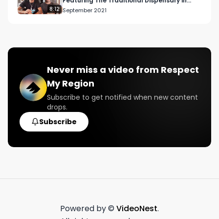
Featuring The Traditional Dispensary in
Downtown Los Angeles
8:12
September 2021
Never miss a video from
Respect
My Region
Subscribe to get notified when new content
drops.
Subscribe
Powered by ©
VideoNest
.