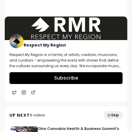
DESCRIPTION
That Will Sober You Up From Being Too High 😶‍🌫️

#shorts #fyp #berner #weedmemes #stoner 
#cookies #losangeles #cannabiscommunity 
#cannabisculture #trending #dailycontent
Respect My Region
Respect My Region is a family of artists, creators, musicians,
and curators - empowering the world with stories that define
the cultures surrounding us every day. We incorporate music,
cannabis, technology, and a positive lifestyle into a brand that
represents the Pacific Northwest region, where we're from, as
Subscribe
well as the world we live and travel in.
Head Change St. Louis Lemonade Live Resin Sauce
3:47
Cartridge Review Ft. High Profile Dispensary
UP NEXT
8
video
s
Skip
December 2024
Ohio Cannabis Health & Business Summit's