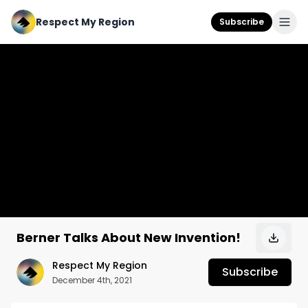
Respect My Region
Subscribe
Berner Talks About New Invention!
Respect My Region
Subscribe
December 4th, 2021