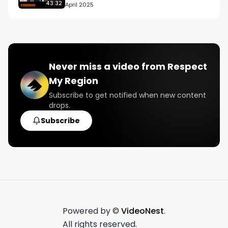
43:32
April 2025
Never miss a video from
Respect
My Region
Subscribe to get notified when new content
drops.
Subscribe
Powered by ©
VideoNest
.
All rights reserved.