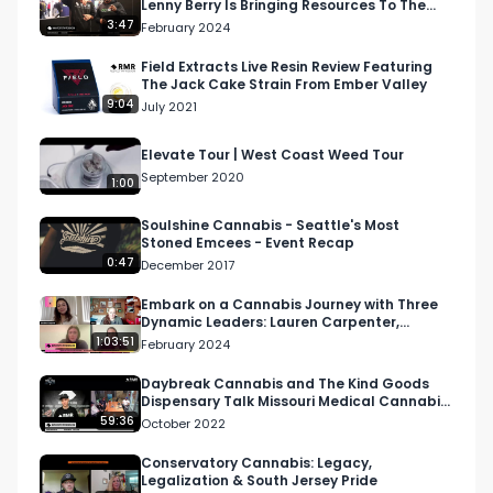
Lenny Berry Is Bringing Resources To The
Cannabis Community
3:47
February 2024
Field Extracts Live Resin Review Featuring
The Jack Cake Strain From Ember Valley
9:04
July 2021
Elevate Tour | West Coast Weed Tour
September 2020
1:00
Soulshine Cannabis - Seattle's Most
Stoned Emcees - Event Recap
0:47
December 2017
Embark on a Cannabis Journey with Three
Dynamic Leaders: Lauren Carpenter,
Courtney Zalewski, and…
1:03:51
February 2024
Daybreak Cannabis and The Kind Goods
Dispensary Talk Missouri Medical Cannabis
| NAWT Podcast S2 E22
59:36
October 2022
Conservatory Cannabis: Legacy,
Legalization & South Jersey Pride