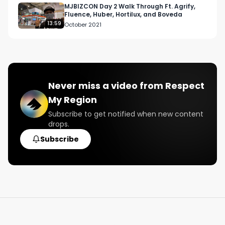
MJBIZCON Day 2 Walk Through Ft. Agrify,
Fluence, Huber, Hortilux, and Boveda
13:59
October 2021
Never miss a video from
Respect
My Region
Subscribe to get notified when new content
drops.
Subscribe