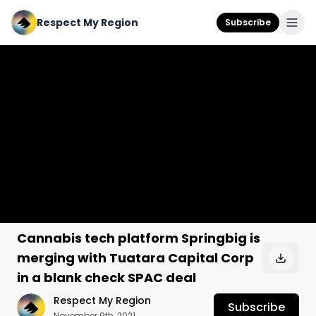
Respect My Region
Subscribe
Cannabis tech platform Springbig is
merging with Tuatara Capital Corp
in a blank check SPAC deal
Respect My Region
Subscribe
November 9th, 2021