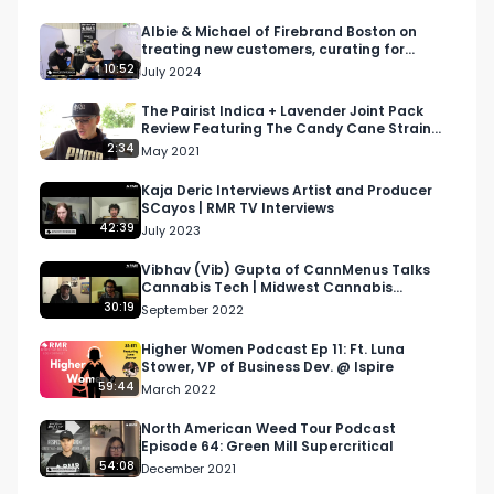
Want more? https://respectmyregion.com 

Albie & Michael of Firebrand Boston on
treating new customers, curating for
culture, & more
10:52
July 2024
Facebook: Facebook.com/RespectMyRegion

The Pairist Indica + Lavender Joint Pack
Review Featuring The Candy Cane Strain
Instagram: Instagram.com/RespectMyRegion.us

[Weed Review]
2:34
May 2021
Twitter: Twitter.com/RespectMyRegion

Kaja Deric Interviews Artist and Producer
SCayos | RMR TV Interviews
42:39
July 2023
Email: 
Info@RespectMyRegion.com
 to have your 
products reviewed or featured.
Vibhav (Vib) Gupta of CannMenus Talks
Cannabis Tech | Midwest Cannabis
Podcast
30:19
September 2022
Higher Women Podcast Ep 11: Ft. Luna
Stower, VP of Business Dev. @ Ispire
59:44
March 2022
North American Weed Tour Podcast
Episode 64: Green Mill Supercritical
54:08
December 2021