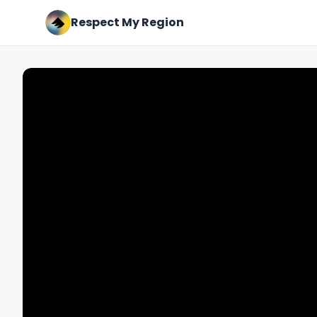
Respect My Region