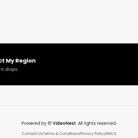
ct My Region
nt drops.
roducts reviewed or featured.
Powered by ©
VideoNest
. All rights reserved.
Contact Us
Terms & Conditions
Privacy Policy
DMCA