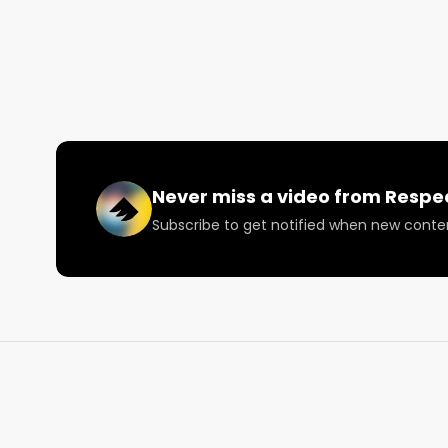
Check out The Reef:

https://www.thereefstores.com/

Want more? https://respectmyregion.com 

Facebook: Facebook.com/RespectMyRegion

Never miss a video from
Respe
Instagram: Instagram.com/RespectMyRegion.us

Subscribe to get notified when new conte
Twitter: Twitter.com/RespectMyRegion

Email: 
Info@RespectMyRegion.com
 to have your p