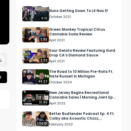
Nuns Getting Down To Lil Nas X!
October 2021
0:12
Green Monkey Tropical Citrus
Cannabis Soda Review
3:52
April 2021
Sour Gelato Review Featuring Gold
Drop CA’s Diamond Sauce
2:32
April 2021
The Road to 10 Million Pre-Rolls Ft.
e
Nate Russell in Michigan
46:27
October 2024
New Jersey Begins Recreational
Cannabis Sales | Morning Joint Ep
13
31:40
April 2022
Better Budtender Podcast Ep. 4 Ft.
Colby aka Acoustic Chzzz,
Budtender @ Americanna Rx
1:06:01
February 2022