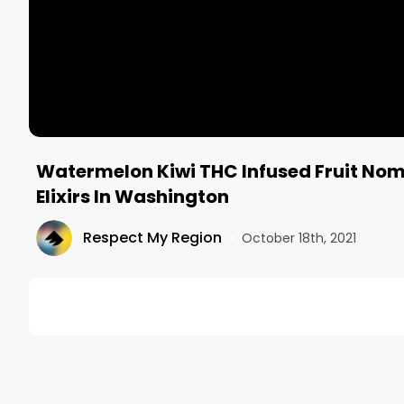
Watermelon Kiwi THC Infused Fruit Nom
Elixirs In Washington
Respect My Region
•
October 18th, 2021
DESCRIPTION
Mitch (@oldheadmitch) reviews the Watermelon Kiwi
The Pioneer Squares from Craft Elixirs is widely kn
State. See how this flavor matches up on our latest