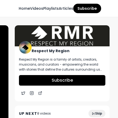
Home
Videos
Playlists
Articles
Subscribe
Respect My Region
Respect My Region is a family of artists, creators,
musicians, and curators - empowering the world
with stories that define the cultures surrounding us
every day. We incorporate music, cannabis,
technology, and a positive lifestyle into a brand that
Subscribe
represents the Pacific Northwest region, where we're
from, as well as the world we live and travel in.
Vivid Florida Kush Strain Review Featuring
9:32
Show Me Organics and Blue Sage
UP NEXT
8
video
s
Skip
Cannabis Deli in Missouri
December 2024