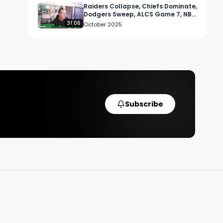
Raiders Collapse, Chiefs Dominate,
Dodgers Sweep, ALCS Game 7, NBA
Tip-Off, and UFC Vancouver Chaos
31:06
October 2025
Subscribe