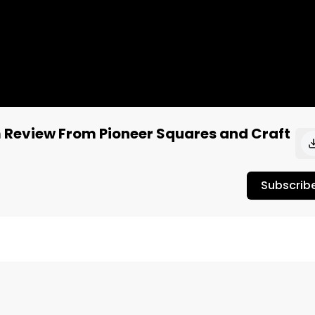
 Review From Pioneer Squares and Craft
Subscrib
 Fruit Nom from Pioneer Squares and Craft Elixirs.

own as one of the best THC-infused edibles in Washington 
 cannabis taste test review.
