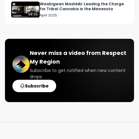
Waabigwan Mashkiki: Leading the Charge
for Tribal Cannabis in the Minnesota
58:05
April 2025
Never miss a video from
Respect
My Region
Subscribe to get notified when new content
drops.
Subscribe