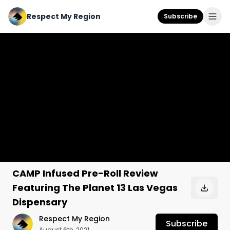
Respect My Region
Subscribe
CAMP Infused Pre-Roll Review
Featuring The Planet 13 Las Vegas
Dispensary
Respect My Region
Subscribe
August 6th, 2021