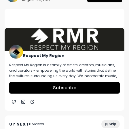
DESCRIPTION
No description available.
Respect My Region
Respect My Region is a family of artists, creators, musicians,
and curators - empowering the world with stories that define
the cultures surrounding us every day. We incorporate music,
cannabis, technology, and a positive lifestyle into a brand that
represents the Pacific Northwest region, where we're from, as
Subscribe
well as the world we live and travel in.
Blue Pave Review ft. Loud Pax x Nirvana Cannabis
7:15
Center (MI)
UP NEXT
8
video
s
Skip
December 2024