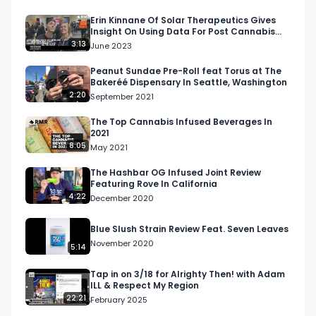
Erin Kinnane Of Solar Therapeutics Gives
Insight On Using Data For Post Cannabis
Harvest Efficiency
3:13
June 2023
Peanut Sundae Pre-Roll feat Torus at The
Bakeréé Dispensary In Seattle, Washington
2:20
September 2021
The Top Cannabis Infused Beverages In
2021
8:05
May 2021
The Hashbar OG Infused Joint Review
Featuring Rove In California
4:22
December 2020
Blue Slush Strain Review Feat. Seven Leaves
November 2020
5:14
Tap in on 3/18 for Alrighty Then! with Adam
ILL & Respect My Region
22:21
February 2025