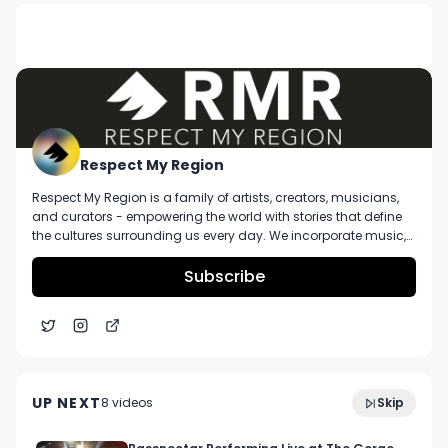
DESCRIPTION
No description available.
Respect My Region
Respect My Region is a family of artists, creators, musicians,
and curators - empowering the world with stories that define
the cultures surrounding us every day. We incorporate music,
cannabis, technology, and a positive lifestyle into a brand that
represents the Pacific Northwest region, where we're from, as
Subscribe
well as the world we live and travel in.
Permanent Marker Strain Review Featuring G High
5:59
Joe at Liberty Cannabis in Detroit, MI
UP NEXT
8
video
s
Skip
November 2023