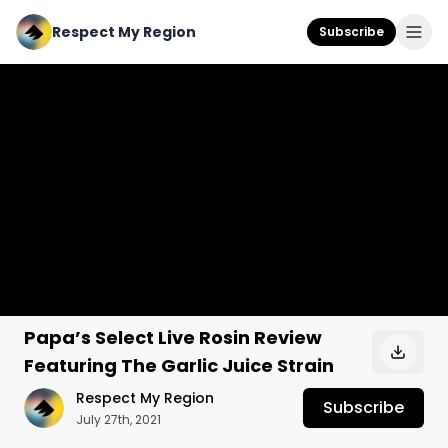
Respect My Region
Subscribe
Papa’s Select Live Rosin Review
Featuring The Garlic Juice Strain
Respect My Region
Subscribe
July 27th, 2021