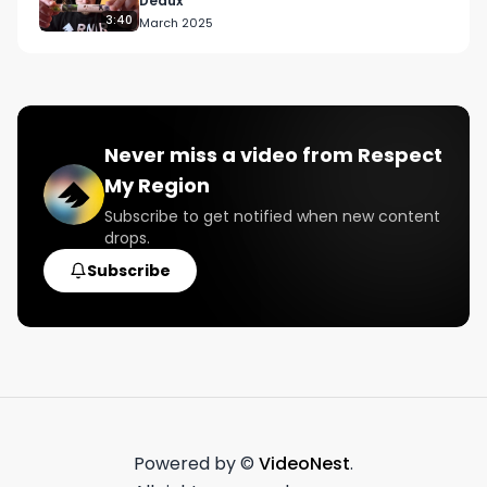
Deaux
3:40
March 2025
Never miss a video from
Respect
My Region
Subscribe to get notified when new content
drops.
Subscribe
Powered by ©
VideoNest
.