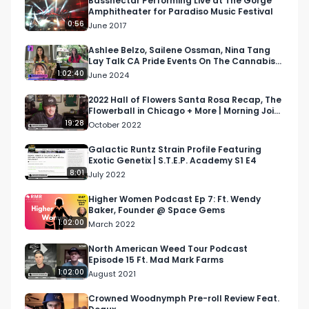
Bassnectar Performing Live at The Gorge
Amphitheater for Paradiso Music Festival
0:56
June 2017
Ashlee Belzo, Sailene Ossman, Nina Tang
Lay Talk CA Pride Events On The Cannabis
Women Podcast
1:02:40
June 2024
2022 Hall of Flowers Santa Rosa Recap, The
Flowerball in Chicago + More | Morning Joint
Podcast
19:28
October 2022
Galactic Runtz Strain Profile Featuring
Exotic Genetix | S.T.E.P. Academy S1 E4
8:01
July 2022
Higher Women Podcast Ep 7: Ft. Wendy
Baker, Founder @ Space Gems
1:02:00
March 2022
North American Weed Tour Podcast
Episode 15 Ft. Mad Mark Farms
1:02:00
August 2021
Crowned Woodnymph Pre-roll Review Feat.