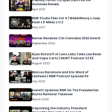
Friendly Farms Tru Spectrum Fire OG
Gummies Review
3:37
April 2021
RMR Studio Files Vol 4 | WebbWavvy x Joey
Kash x D Mikey x O.Z.
0:45
May 2017
Berner Receives Clio Cannabis 2022 Award
September 2022
1:52
Ryan Ratzloff of Lions Labs Talks Live Resin
and Vape Carts | NAWT Podcast S2 E5
41:10
August 2022
Marcus Naramore and Eric Ward of
Leafwerx | RMR Podcast Episode 53
30:56
July 2022
Everett Updates RMR On The Presidential
Blunts National Takeover
33:27
March 2025
Vaporizing the Industry Standard: