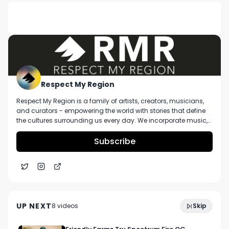
DESCRIPTION
No description available.
Respect My Region
Respect My Region is a family of artists, creators, musicians,
and curators - empowering the world with stories that define
the cultures surrounding us every day. We incorporate music,
cannabis, technology, and a positive lifestyle into a brand that
represents the Pacific Northwest region, where we're from, as
Subscribe
well as the world we live and travel in.
4:51
Fog City Farms Purple Oasis Strain Review
UP NEXT
8
video
s
Skip
November 2023