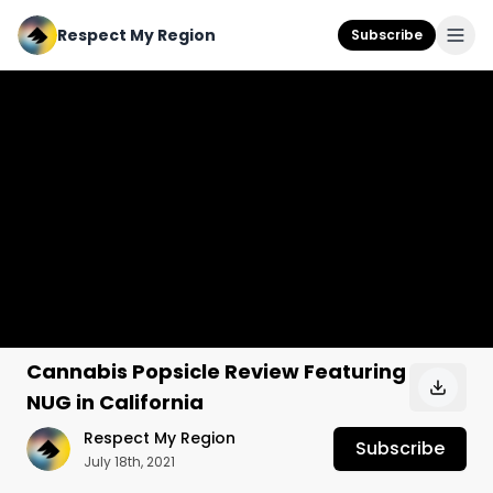
Respect My Region
Subscribe
Cannabis Popsicle Review Featuring
NUG in California
Respect My Region
Subscribe
July 18th, 2021