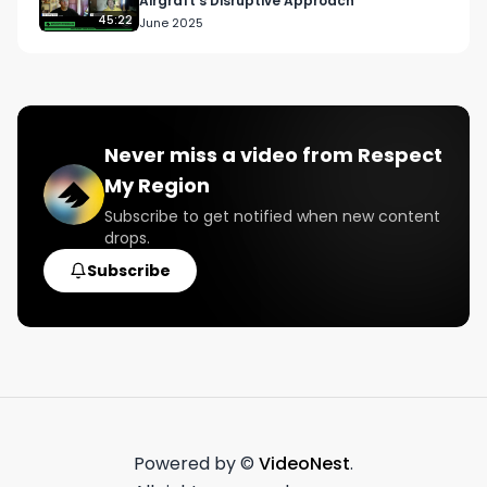
Airgraft's Disruptive Approach
45:22
June 2025
Never miss a video from
Respect
My Region
Subscribe to get notified when new content
drops.
Subscribe
Powered by ©
VideoNest
.