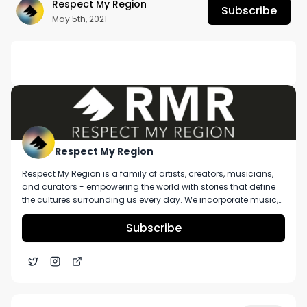
Respect My Region
Subscribe
May 5th, 2021
DESCRIPTION
No description available.
Respect My Region
Respect My Region is a family of artists, creators, musicians,
and curators - empowering the world with stories that define
the cultures surrounding us every day. We incorporate music,
cannabis, technology, and a positive lifestyle into a brand that
represents the Pacific Northwest region, where we're from, as
Subscribe
well as the world we live and travel in.
Illicit Brands Smokos Sativa Pre-Roll Pack Ft. From
3:57
The Earth in Missouri