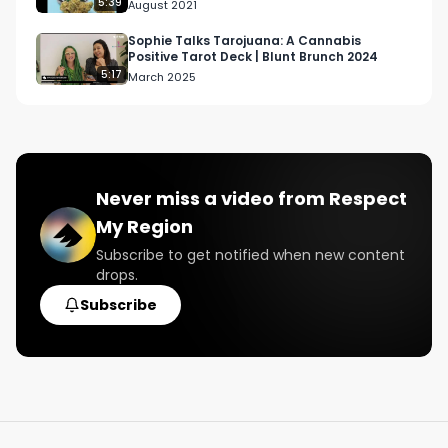
5:39
August 2021
Sophie Talks Tarojuana: A Cannabis
Positive Tarot Deck | Blunt Brunch 2024
5:17
March 2025
Never miss a video from
Respect
My Region
Subscribe to get notified when new content
drops.
Subscribe