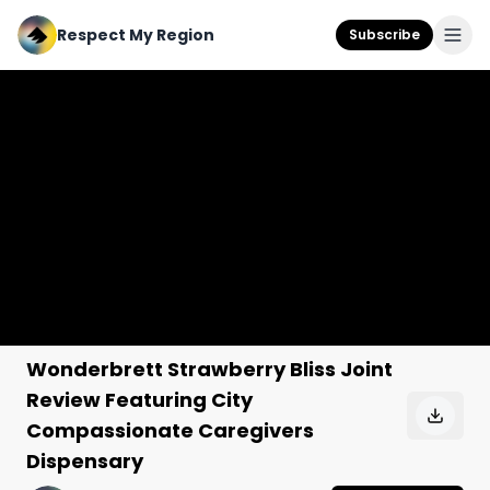
Respect My Region
Subscribe
Wonderbrett Strawberry Bliss Joint
Review Featuring City
Compassionate Caregivers
Dispensary