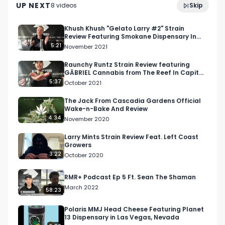
UP NEXT
8
video
s
Skip
December 2024
Khush Khush "Gelato Larry #2" Strain
Review Featuring Smokane Dispensary In
Spokane, WA
5:21
November 2021
Raunchy Runtz Strain Review featuring
GĀBRIEL Cannabis from The Reef In Capitol
Hill (Seattle)
5:37
October 2021
The Jack From Cascadia Gardens Official
Wake-n-Bake And Review
4:34
November 2020
Larry Mints Strain Review Feat. Left Coast
Growers
3:22
October 2020
RMR+ Podcast Ep 5 Ft. Sean The Shaman
March 2022
58:23
Polaris MMJ Head Cheese Featuring Planet
13 Dispensary in Las Vegas, Nevada