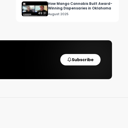
How Mango Cannabis Built Award-
Winning Dispensaries in Oklahoma
49:31
August 2025
Subscribe