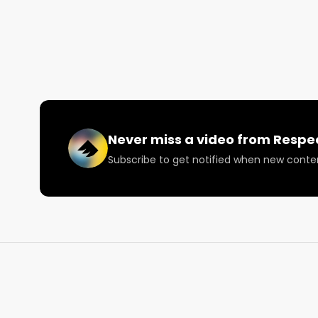
Never miss a video from
Respe
Subscribe to get notified when new conte