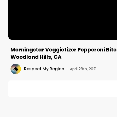
Morningstar Veggietizer Pepperoni Bite
Woodland Hills, CA
Respect My Region
•
April 28th, 2021
DESCRIPTION
No description available.