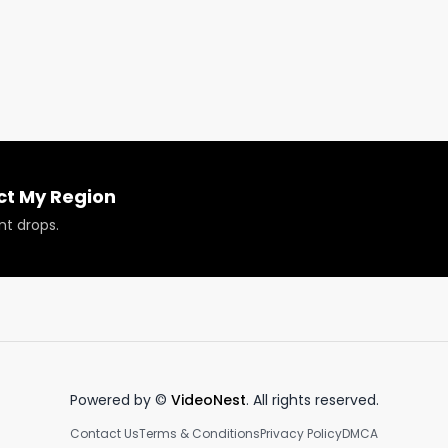
ct My Region
nt drops.
Powered by ©
VideoNest
. All rights reserved.
Contact Us
Terms & Conditions
Privacy Policy
DMCA