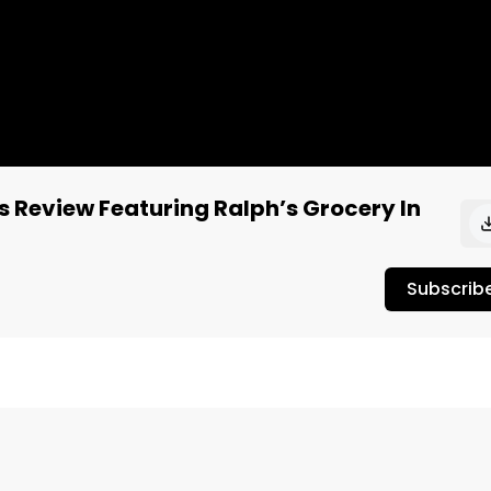
s Review Featuring Ralph’s Grocery In
Subscrib