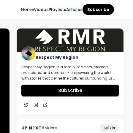
Home
Videos
Playlists
Articles
Subscribe
Respect My Region
Respect My Region is a family of artists, creators,
musicians, and curators - empowering the world
with stories that define the cultures surrounding us
every day. We incorporate music, cannabis,
technology, and a positive lifestyle into a brand that
Subscribe
represents the Pacific Northwest region, where we're
from, as well as the world we live and travel in.
Lazer Fuel Strain Review From Alibi
1:55
Cannabis in Oregon
UP NEXT
8
video
s
Skip
January 2025