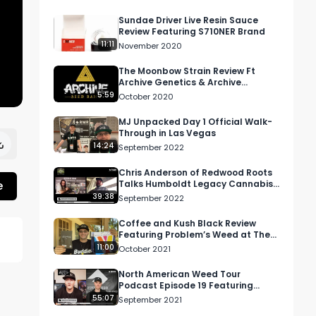
Sundae Driver Live Resin Sauce
Review Featuring S710NER Brand
11:11
November 2020
The Moonbow Strain Review Ft
Archive Genetics & Archive
Dispensary in Oregon
5:59
October 2020
MJ Unpacked Day 1 Official Walk-
Through in Las Vegas
14:24
September 2022
Chris Anderson of Redwood Roots
e
Talks Humboldt Legacy Cannabis |
Legacy Cannabis Podcast
39:38
September 2022
Coffee and Kush Black Review
Featuring Problem’s Weed at The
Wonderbrett Dispensary in
11:00
October 2021
Hollywood
North American Weed Tour
Podcast Episode 19 Featuring
Mitch Pfeifer and Joey Brabo
55:07
September 2021