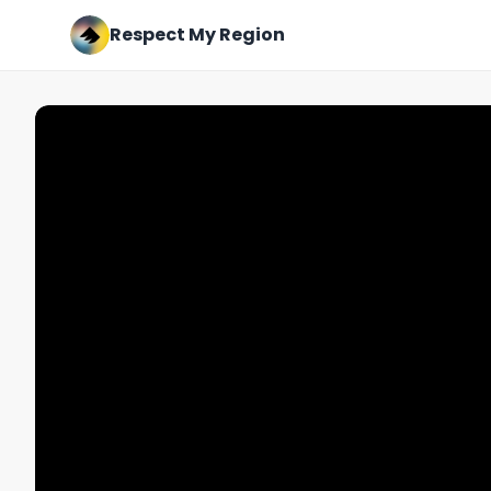
Respect My Region