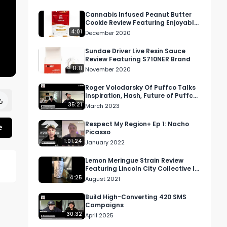
Cannabis Infused Peanut Butter
Cookie Review Featuring Enjoyable
In California
4:01
December 2020
Sundae Driver Live Resin Sauce
Review Featuring S710NER Brand
11:11
November 2020
Roger Volodarsky Of Puffco Talks
Inspiration, Hash, Future of Puffco
& More | RMR Podcast Ep 61
35:21
March 2023
Respect My Region+ Ep 1: Nacho
e
Picasso
1:01:24
January 2022
Lemon Meringue Strain Review
Featuring Lincoln City Collective In
Oregon
4:25
August 2021
Build High-Converting 420 SMS
Campaigns
30:32
April 2025