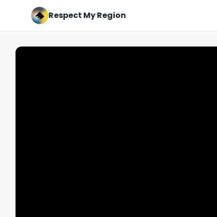
Respect My Region