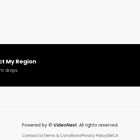
roducts reviewed or featured.
ct My Region
nt drops.
Powered by ©
VideoNest
. All rights reserved.
Contact Us
Terms & Conditions
Privacy Policy
DMCA