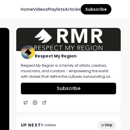
Home
Videos
Playlists
Articles
Subscribe
Respect My Region
Respect My Region is a family of artists, creators,
musicians, and curators - empowering the world
with stories that define the cultures surrounding us
every day. We incorporate music, cannabis,
technology, and a positive lifestyle into a brand that
Subscribe
represents the Pacific Northwest region, where we're
from, as well as the world we live and travel in.
Delta 8 THC Unboxing Ft. DIMO and Their
3:39
Sour Belts, Peach Rings, and Delta Eight
UP NEXT
8
video
s
Skip
Infused CBD Joints
June 2021