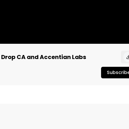
d Drop CA and Accentian Labs
Subscrib