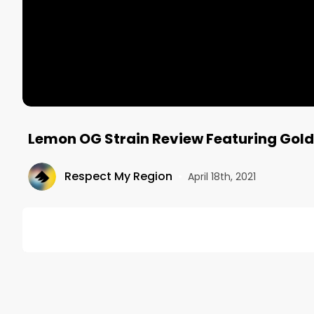
Lemon OG Strain Review Featuring Gol
Respect My Region
•
April 18th, 2021
DESCRIPTION
Want more? https://respectmyregion.com 

Facebook: Facebook.com/RespectMyRegion
