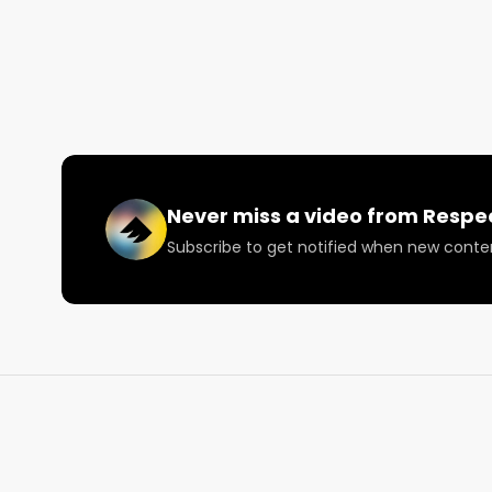
Instagram: Instagram.com/RespectMyRegion.us

Twitter: Twitter.com/RespectMyRegion

Email: 
Info@RespectMyRegion.com
 to have your p
Never miss a video from
Respe
Subscribe to get notified when new conte