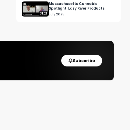
Massachusetts Cannabis
Spotlight: Lazy River Products
31:21
July 2025
Subscribe