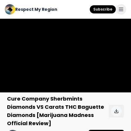
Respect My Region
Subscribe
Cure Company Sherbmints
Diamonds VS Carats THC Baguette
Diamonds [Marijuana Madness
Official Review]