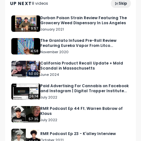
UP NEXT
8
video
s
Skip
Brewing
May 2023
Durban Poison Strain Review Featuring The
Growcery Weed Dispensary In Los Angeles
9:57
January 2021
The Granlato Infused Pre-Roll Review
Featuring Eureka Vapor From Litco
Dispensary
4:58
November 2020
California Product Recall Update + Mold
Scandal in Massachusetts
50:00
June 2024
Paid Advertising For Cannabis on Facebook
and Instagram | Digital Trapper Institute
(DTI) S1 Ep 4
26:14
July 2022
RMR Podcast Ep 44 Ft. Warren Bobrow of
Klaus
57:35
July 2022
RMR Podcast Ep 23 - K'alley Interview
October 2021