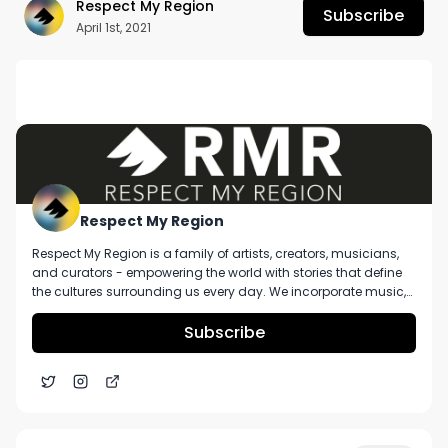
Respect My Region
Subscribe
April 1st, 2021
DESCRIPTION
Want more? https://respectmyregion.com 

Facebook: Facebook.com/RespectMyRegion

Instagram: Instagram.com/RespectMyRegion.us

Respect My Region
Respect My Region is a family of artists, creators, musicians,
Twitter: Twitter.com/RespectMyRegion

and curators - empowering the world with stories that define
the cultures surrounding us every day. We incorporate music,
Email: 
Info@RespectMyRegion.com
 to have your 
cannabis, technology, and a positive lifestyle into a brand that
represents the Pacific Northwest region, where we're from, as
Subscribe
products reviewed or featured.
well as the world we live and travel in.
Sun Gaze Cannabis Seltzer Review In Washington
5:16
State From Painted Rooster And Bale Baker