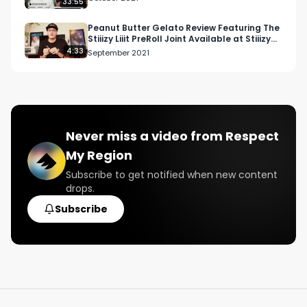
33:55
Peanut Butter Gelato Review Featuring The
Stiiizy Liiit PreRoll Joint Available at Stiiizy
Vista
4:33
September 2021
Never miss a video from
Respect
My Region
Subscribe to get notified when new content
drops.
Subscribe