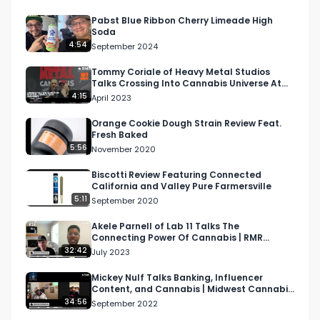
Pabst Blue Ribbon Cherry Limeade High
Soda
4:54
September 2024
Tommy Coriale of Heavy Metal Studios
Talks Crossing Into Cannabis Universe At
NECANN Boston 2023
4:15
April 2023
Orange Cookie Dough Strain Review Feat.
Fresh Baked
5:56
November 2020
Biscotti Review Featuring Connected
California and Valley Pure Farmersville
5:11
September 2020
Akele Parnell of Lab 11 Talks The
Connecting Power Of Cannabis | RMR
Podcast
32:42
July 2023
Mickey Nulf Talks Banking, Influencer
Content, and Cannabis | Midwest Cannabis
Podcast
34:56
September 2022