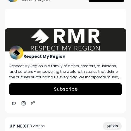
DESCRIPTION
No description available.
Respect My Region
Respect My Region is a family of artists, creators, musicians,
and curators - empowering the world with stories that define
the cultures surrounding us every day. We incorporate music,
cannabis, technology, and a positive lifestyle into a brand that
represents the Pacific Northwest region, where we're from, as
Subscribe
well as the world we live and travel in.
RX Green Technologies' Sean Cute Talks Ready To
5:40
Use Grow Bags and Cultivation Technology
UP NEXT
8
video
s
Skip
January 2025