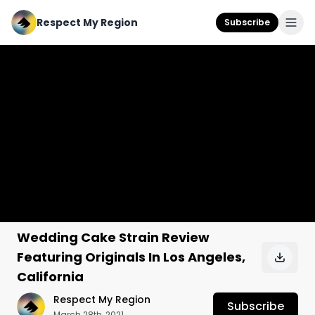
Respect My Region
Subscribe
Wedding Cake Strain Review
Featuring Originals In Los Angeles,
California
Respect My Region
Subscribe
March 28th, 2021