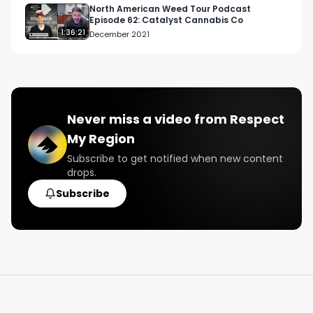
North American Weed Tour Podcast
Episode 62: Catalyst Cannabis Co
1:36:21
December 2021
Never miss a video from
Respect
My Region
Subscribe to get notified when new content
drops.
Subscribe