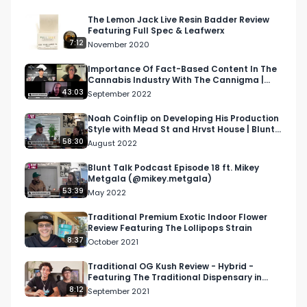
Sherbsinkis Bacio Gelato strain, Mochi Gelato 
strain,  Sunset sherbet strain, and their sungrown 
The Lemon Jack Live Resin Badder Review
Featuring Full Spec & Leafwerx
cannabis products have all been reviewed by 
7:12
November 2020
the RMR team and are available on our website 
or here on our YouTube Channel. 

Importance Of Fact-Based Content In The
Cannabis Industry With The Cannigma |
NAWT Podcast S2 E13
43:03
September 2022
Youtube: Youtube.com/c/RespectMyRegionRMR

Noah Coinflip on Developing His Production
Style with Mead St and Hrvst House | Blunt
Facebook: Facebook.com/RespectMyRegion

Talk Podc…
58:30
August 2022
Instagram: Instagram.com/RespectMyRegion.us

Twitter: Twitter.com/RespectMyRegion

Blunt Talk Podcast Episode 18 ft. Mikey
Metgala (@mikey.metgala)
53:39
May 2022
Email: 
Info@RespectMyRegion.com
Traditional Premium Exotic Indoor Flower
Review Featuring The Lollipops Strain
Please contact us via email for information on 
8:37
October 2021
how to have a product reviewed.
Traditional OG Kush Review - Hybrid -
Featuring The Traditional Dispensary in
Downtown Los Angeles
8:12
September 2021