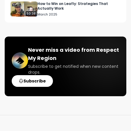
How to Win on Leafly: Strategies That
Actually Work
50:38
March 2025
Never miss a video from
Respect
My Region
Subscribe to get notified when new content
drops.
Subscribe