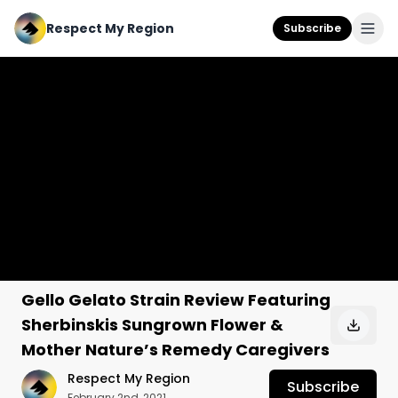
Respect My Region
Subscribe
Gello Gelato Strain Review Featuring
Sherbinskis Sungrown Flower &
Mother Nature’s Remedy Caregivers
Respect My Region
Subscribe
February 2nd, 2021